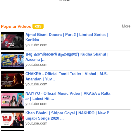
Popular Videos
More
Ajmal Bismi Doosra | Part-2 | Limited Series |
Karikku
youtube.com
ഒരു കാസ്രോടൻ മുഹബ്ബത്ത്‌ | Kudha Shahul |
Azeema |...
youtube.com
CHAKRA - Official Tamil Trailer | Vishal | M.S.
Anandan | Yuv...
youtube.com
NAIYYO - Official Music Video | AKASA x Rafta
ar | Latest Hit ...
youtube.com
Khan Bhaini | Shipra Goyal | NAKHRO | New P
unjabi Songs 2020 ...
youtube.com