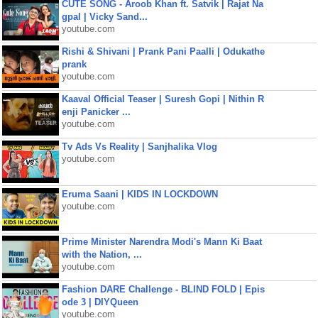
CUTE SONG - Aroob Khan ft. Satvik | Rajat Na
gpal | Vicky Sand...
youtube.com
Rishi & Shivani | Prank Pani Paalli | Odukathe
prank
youtube.com
Kaaval Official Teaser | Suresh Gopi | Nithin R
enji Panicker ...
youtube.com
Tv Ads Vs Reality | Sanjhalika Vlog
youtube.com
Eruma Saani | KIDS IN LOCKDOWN
youtube.com
Prime Minister Narendra Modi's Mann Ki Baat
with the Nation, ...
youtube.com
Fashion DARE Challenge - BLIND FOLD | Epis
ode 3 | DIYQueen
youtube.com