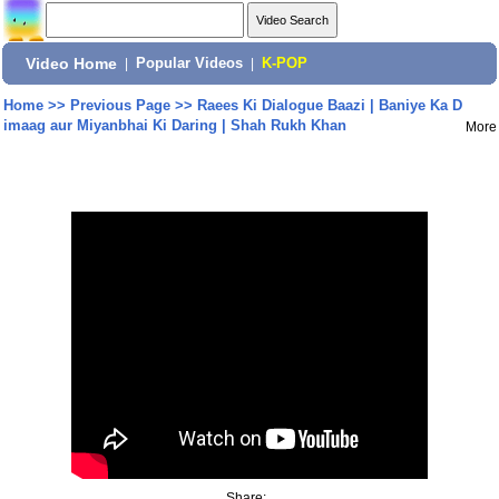
Video Home
|
Popular Videos
|
K-POP
Home
>>
Previous Page
>>
Raees Ki Dialogue Baazi | Baniye Ka D
imaag aur Miyanbhai Ki Daring | Shah Rukh Khan
More
Share: