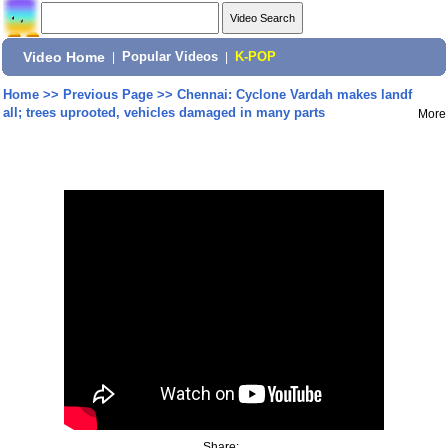
Video Home
|
Popular Videos
|
K-POP
Home
>>
Previous Page
>>
Chennai: Cyclone Vardah makes landf
all; trees uprooted, vehicles damaged in many parts
More
Share: