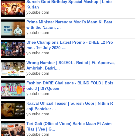
Suresh Gopi Birthday Special Mashup | Linto
Kurian
youtube.com
Prime Minister Narendra Modi's Mann Ki Baat
with the Nation, ...
youtube.com
Dhee Champions Latest Promo - DHEE 12 Pro
mo - 1st July 2020 -...
youtube.com
Wrong Number | S02E01 - Redial | Ft. Apoorva,
Ambrish, Badri,...
youtube.com
Fashion DARE Challenge - BLIND FOLD | Epis
ode 3 | DIYQueen
youtube.com
Kaaval Official Teaser | Suresh Gopi | Nithin R
enji Panicker ...
youtube.com
Teri Gali (Official Video) Barbie Maan Ft Asim
Riaz | Vee | G...
youtube.com