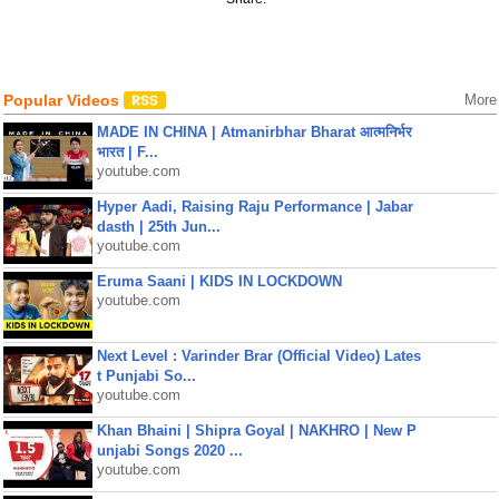
Popular Videos
More
MADE IN CHINA | Atmanirbhar Bharat आत्मनिर्भर
भारत | F...
youtube.com
Hyper Aadi, Raising Raju Performance | Jabar
dasth | 25th Jun...
youtube.com
Eruma Saani | KIDS IN LOCKDOWN
youtube.com
Next Level : Varinder Brar (Official Video) Lates
t Punjabi So...
youtube.com
Khan Bhaini | Shipra Goyal | NAKHRO | New P
unjabi Songs 2020 ...
youtube.com