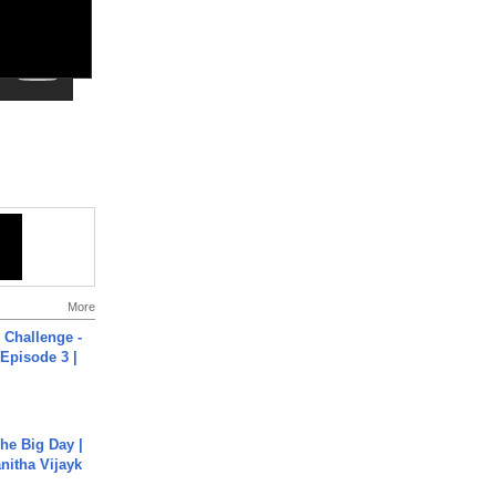
More
Challenge -
Episode 3 |
he Big Day |
anitha Vijayk