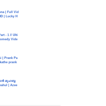
na | Full Vid
HD | Lucky H
rt - 1 // Ulti
Comedy Vide
i | Prank Pa
ukathe prank
ൻ മുഹബ്ബ
Shahul | Azee