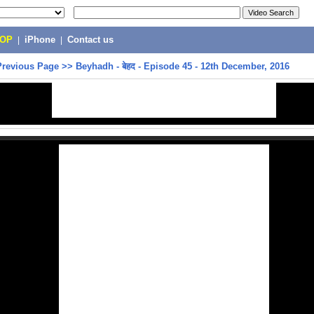
POP
|
iPhone
|
Contact us
Previous Page
>>
Beyhadh - बेहद - Episode 45 - 12th December, 2016