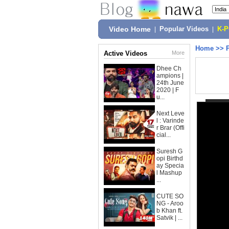
Video Home
|
Popular Videos
|
K-
Home
>>
Active Videos
More
Dhee Ch
ampions |
24th June
2020 | F
u...
Next Leve
l : Varinde
r Brar (Offi
cial...
Suresh G
opi Birthd
ay Specia
l Mashup
...
CUTE SO
NG - Aroo
b Khan ft.
Satvik | ...