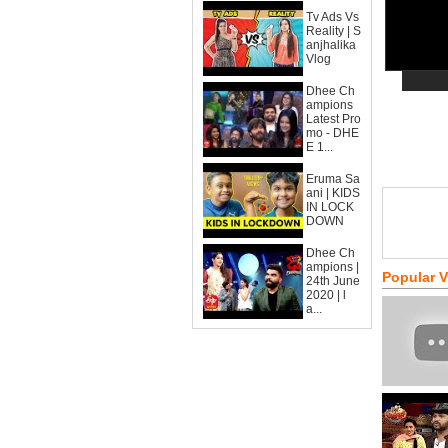
Tv Ads Vs
Reality | S
anjhalika
Vlog
Dhee Ch
ampions
Latest Pro
mo - DHE
E 1...
Eruma Sa
ani | KIDS
IN LOCK
DOWN
Dhee Ch
ampions |
Popular 
24th June
2020 | l
a...