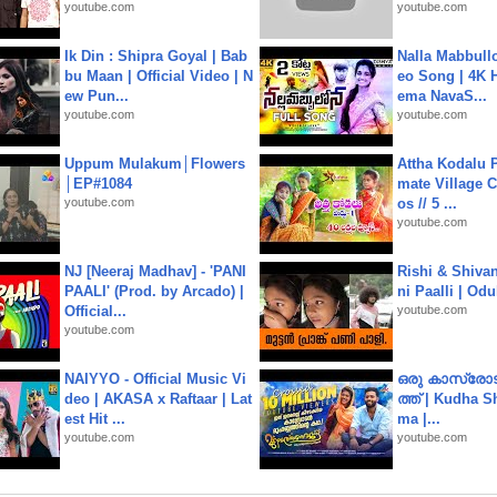
youtube.com
youtube.com
Ik Din : Shipra Goyal | Bab
Nalla Mabbullo
bu Maan | Official Video | N
eo Song | 4K 
ew Pun...
ema NavaS...
youtube.com
youtube.com
Uppum Mulakum│Flowers
Attha Kodalu Pa
│EP#1084
mate Village 
youtube.com
os // 5 ...
youtube.com
NJ [Neeraj Madhav] - 'PANI
Rishi & Shivan
PAALI' (Prod. by Arcado) |
ni Paalli | Od
Official...
youtube.com
youtube.com
NAIYYO - Official Music Vi
ഒരു കാസ്രോട
deo | AKASA x Raftaar | Lat
ത്ത്‌ | Kudha 
est Hit ...
ma |...
youtube.com
youtube.com