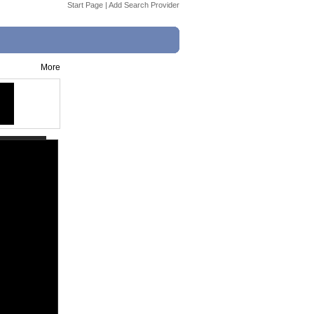
Start Page
|
Add Search Provider
More