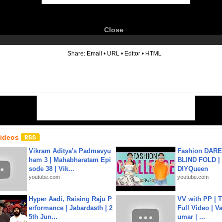
Close
6
Share:
Email
•
URL
•
Editor
•
HTML
Videos
Vikram Aditya's Padmavyu
Fashion DARE 
ham 3 | Mahabharatam Epi
BLIND FOLD | 
sode 38 | Vik...
DIYQueen
youtube.com
youtube.com
Hyper Aadi, Raising Raju P
VV with PP | T
erformance | Jabardasth | 2
Full Video | V
5th Jun...
umar | ...