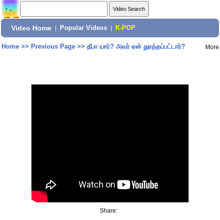
Video Home
|
Popular Videos
|
K-POP
Home
>>
Previous Page
>>
தீபா யார்? அவர் ஏன் துரத்தப்பட்டார்?
More
Share: