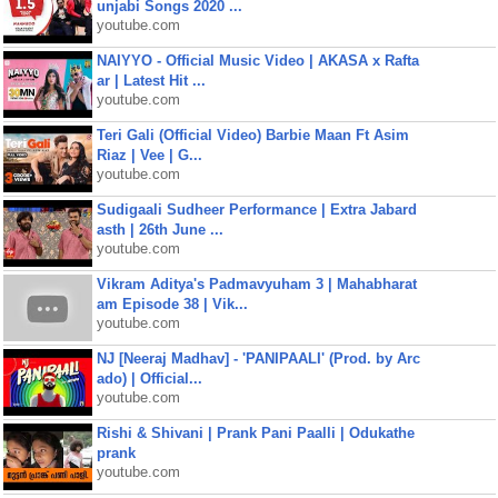
unjabi Songs 2020 ...
youtube.com
NAIYYO - Official Music Video | AKASA x Rafta
ar | Latest Hit ...
youtube.com
Teri Gali (Official Video) Barbie Maan Ft Asim
Riaz | Vee | G...
youtube.com
Sudigaali Sudheer Performance | Extra Jabard
asth | 26th June ...
youtube.com
Vikram Aditya's Padmavyuham 3 | Mahabharat
am Episode 38 | Vik...
youtube.com
NJ [Neeraj Madhav] - 'PANIPAALI' (Prod. by Arc
ado) | Official...
youtube.com
Rishi & Shivani | Prank Pani Paalli | Odukathe
prank
youtube.com