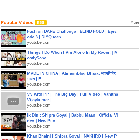
Popular Videos
More
Fashion DARE Challenge - BLIND FOLD | Epis
ode 3 | DIYQueen
youtube.com
Things I Do When I Am Alone In My Room! | M
ostlySane
youtube.com
MADE IN CHINA | Atmanirbhar Bharat आत्मनिर्भर
भारत | F...
youtube.com
VV with PP | The Big Day | Full Video | Vanitha
Vijaykumar | ...
youtube.com
Ik Din : Shipra Goyal | Babbu Maan | Official Vi
deo | New Pun...
youtube.com
Khan Bhaini | Shipra Goyal | NAKHRO | New P