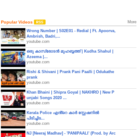
Popular Videos
More
Wrong Number | S02E01 - Redial | Ft. Apoorva,
Ambrish, Badri,...
youtube.com
ഒരു കാസ്രോടൻ മുഹബ്ബത്ത്‌ | Kudha Shahul |
Azeema |...
youtube.com
Rishi & Shivani | Prank Pani Paalli | Odukathe
prank
youtube.com
Khan Bhaini | Shipra Goyal | NAKHRO | New P
unjabi Songs 2020 ...
youtube.com
Kerala Police എൻ്റെ കാർ സ്റ്റേഷനിൽ
പിടിച്ചിട...
youtube.com
NJ [Neeraj Madhav] - 'PANIPAALI' (Prod. by Arc