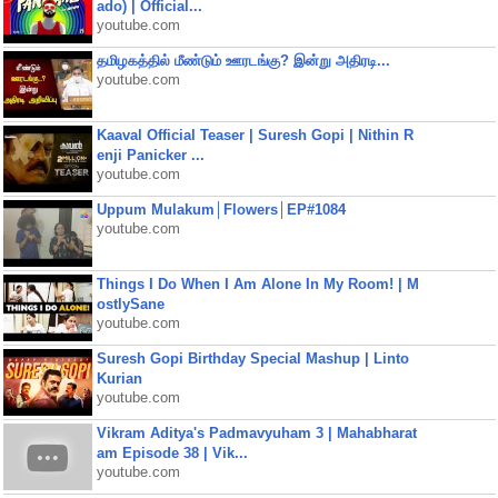
ado) | Official...
youtube.com
தமிழகத்தில் மீண்டும் ஊரடங்கு? இன்று அதிரடி...
youtube.com
Kaaval Official Teaser | Suresh Gopi | Nithin R
enji Panicker ...
youtube.com
Uppum Mulakum│Flowers│EP#1084
youtube.com
Things I Do When I Am Alone In My Room! | M
ostlySane
youtube.com
Suresh Gopi Birthday Special Mashup | Linto
Kurian
youtube.com
Vikram Aditya's Padmavyuham 3 | Mahabharat
am Episode 38 | Vik...
youtube.com