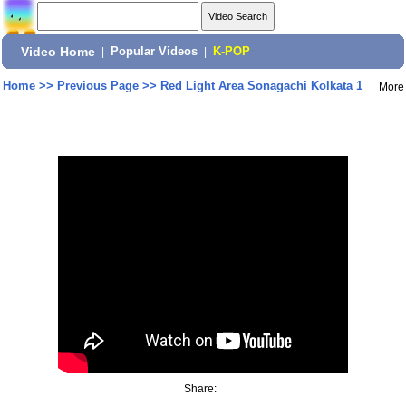
Video Home
|
Popular Videos
|
K-POP
Home
>>
Previous Page
>>
Red Light Area Sonagachi Kolkata 1
More
Share: