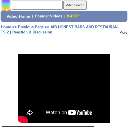
Video Home
|
Popular Videos
|
K-POP
Home
>>
Previous Page
>>
AIB HONEST BARS AND RESTAURAN
TS 2 | Reaction & Discussion
More
Share: