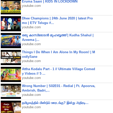
Eruma Saani | KIDS IN LOCKDOWN
youtube.com
Dhee Champions | 24th June 2020 | latest Pro
mo | ETV Telugu #...
youtube.com
ഒരു കാസ്രോടൻ മുഹബ്ബത്ത്‌ | Kudha Shahul |
Azeema |...
youtube.com
Things I Do When I Am Alone In My Room! | M
ostlySane
youtube.com
Attha Kodalu Part - 1 // Ultimate Village Comed
y Videos // 5 ...
youtube.com
Wrong Number | S02E01 - Redial | Ft. Apoorva,
Ambrish, Badri,...
youtube.com
தமிழகத்தில் மீண்டும் ஊரடங்கு? இன்று அதிரடி...
youtube.com