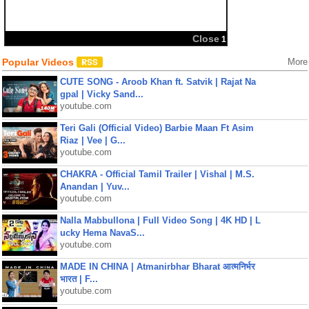
Close
1
Popular Videos
More
CUTE SONG - Aroob Khan ft. Satvik | Rajat Na
gpal | Vicky Sand...
youtube.com
Teri Gali (Official Video) Barbie Maan Ft Asim
Riaz | Vee | G...
youtube.com
CHAKRA - Official Tamil Trailer | Vishal | M.S.
Anandan | Yuv...
youtube.com
Nalla Mabbullona | Full Video Song | 4K HD | L
ucky Hema NavaS...
youtube.com
MADE IN CHINA | Atmanirbhar Bharat आत्मनिर्भर
भारत | F...
youtube.com