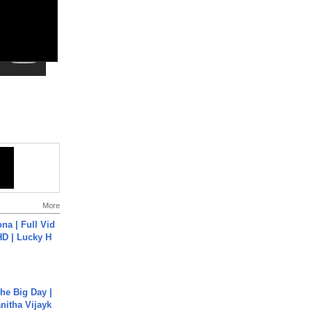
More
na | Full Vid
HD | Lucky H
he Big Day |
anitha Vijayk