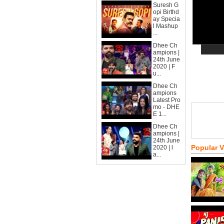
Suresh G
opi Birthd
ay Specia
l Mashup
...
Dhee Ch
ampions |
24th June
2020 | F
u...
Dhee Ch
ampions
Latest Pro
mo - DHE
E 1...
Dhee Ch
ampions |
24th June
Popular 
2020 | l
a...