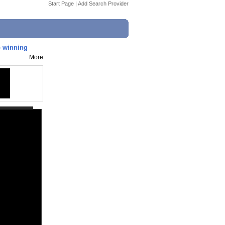
Start Page
|
Add Search Provider
o winning
More