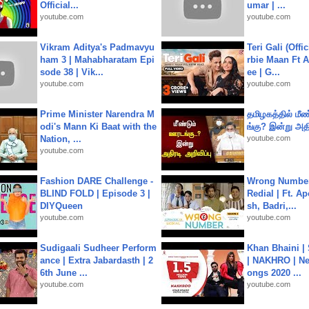
Official...
umar | ...
youtube.com
youtube.com
Vikram Aditya's Padmavyu
Teri Gali (Offi
ham 3 | Mahabharatam Epi
rbie Maan Ft A
sode 38 | Vik...
ee | G...
youtube.com
youtube.com
Prime Minister Narendra M
தமிழகத்தில் மீ
odi's Mann Ki Baat with the
ங்கு? இன்று அதி
Nation, ...
youtube.com
youtube.com
Fashion DARE Challenge -
Wrong Number
BLIND FOLD | Episode 3 |
Redial | Ft. A
DIYQueen
sh, Badri,...
youtube.com
youtube.com
Sudigaali Sudheer Perform
Khan Bhaini |
ance | Extra Jabardasth | 2
| NAKHRO | Ne
6th June ...
ongs 2020 ...
youtube.com
youtube.com