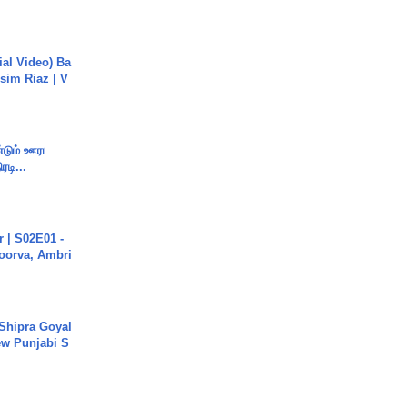
cial Video) Ba
sim Riaz | V
ண்டும் ஊரட
ரடி...
 | S02E01 -
poorva, Ambri
 Shipra Goyal
w Punjabi S