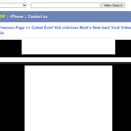
POP
|
iPhone
|
Contact us
Previous Page
>>
Cutest Ever! Kid criticizes Modi's Note ban! Viral Vide
ia