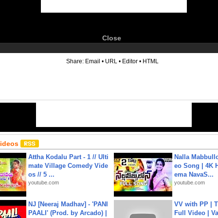
Close
6
Share:
Email
•
URL
•
Editor
•
HTML
Videos
Attha Kodalu Part - 1 // Ulti
Nalla Mabbullo
mate Village Comedy Vide
eo Song | 4K 
os // 5 ...
ema NavaS...
youtube.com
youtube.com
NJ [Neeraj Madhav] - 'PANI
VV with PP | T
PAALI' (Prod. by Arcado) |
Full Video | V