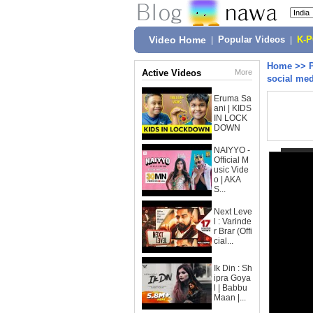
Video Home
|
Popular Videos
|
K-
Home
>>
Active Videos
More
social med
Eruma Sa
ani | KIDS
IN LOCK
DOWN
NAIYYO -
Official M
usic Vide
o | AKA
S...
Next Leve
l : Varinde
r Brar (Offi
cial...
Ik Din : Sh
ipra Goya
l | Babbu
Maan |...