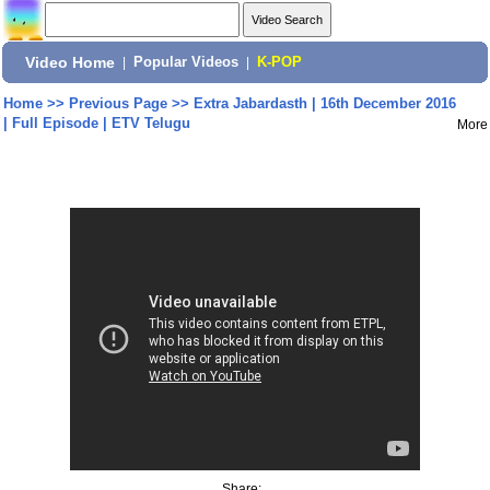
Video Home
|
Popular Videos
|
K-POP
Home
>>
Previous Page
>>
Extra Jabardasth | 16th December 2016
| Full Episode | ETV Telugu
More
Share: