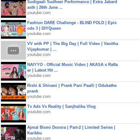
Sudigaali Sudheer Performance | Extra Jabard
asth | 26th June ...
youtube.com
Fashion DARE Challenge - BLIND FOLD | Epis
ode 3 | DIYQueen
youtube.com
VV with PP | The Big Day | Full Video | Vanitha
Vijaykumar | ...
youtube.com
NAIYYO - Official Music Video | AKASA x Rafta
ar | Latest Hit ...
youtube.com
Rishi & Shivani | Prank Pani Paalli | Odukathe
prank
youtube.com
Tv Ads Vs Reality | Sanjhalika Vlog
youtube.com
Ajmal Bismi Doosra | Part-2 | Limited Series |
Karikku
youtube.com