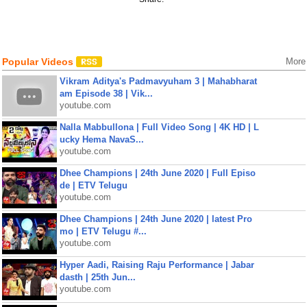
Popular Videos
More
Vikram Aditya's Padmavyuham 3 | Mahabharat
am Episode 38 | Vik...
youtube.com
Nalla Mabbullona | Full Video Song | 4K HD | L
ucky Hema NavaS...
youtube.com
Dhee Champions | 24th June 2020 | Full Episo
de | ETV Telugu
youtube.com
Dhee Champions | 24th June 2020 | latest Pro
mo | ETV Telugu #...
youtube.com
Hyper Aadi, Raising Raju Performance | Jabar
dasth | 25th Jun...
youtube.com