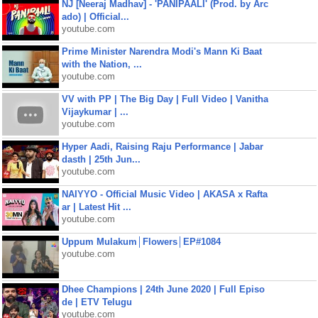
NJ [Neeraj Madhav] - 'PANIPAALI' (Prod. by Arc
ado) | Official...
youtube.com
Prime Minister Narendra Modi's Mann Ki Baat
with the Nation, ...
youtube.com
VV with PP | The Big Day | Full Video | Vanitha
Vijaykumar | ...
youtube.com
Hyper Aadi, Raising Raju Performance | Jabar
dasth | 25th Jun...
youtube.com
NAIYYO - Official Music Video | AKASA x Rafta
ar | Latest Hit ...
youtube.com
Uppum Mulakum│Flowers│EP#1084
youtube.com
Dhee Champions | 24th June 2020 | Full Episo
de | ETV Telugu
youtube.com