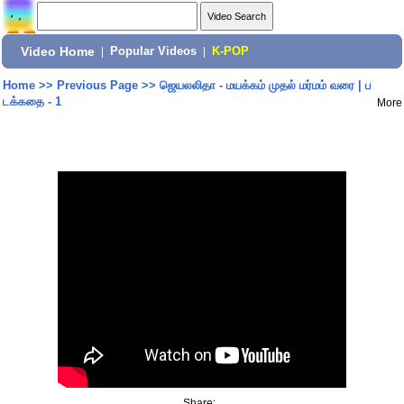
Video Home
|
Popular Videos
|
K-POP
Home
>>
Previous Page
>>
ஜெயலலிதா - மயக்கம் முதல் மர்மம் வரை | ப
டக்கதை - 1
More
Share: