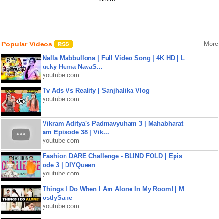
Popular Videos
More
Nalla Mabbullona | Full Video Song | 4K HD | L
ucky Hema NavaS...
youtube.com
Tv Ads Vs Reality | Sanjhalika Vlog
youtube.com
Vikram Aditya's Padmavyuham 3 | Mahabharat
am Episode 38 | Vik...
youtube.com
Fashion DARE Challenge - BLIND FOLD | Epis
ode 3 | DIYQueen
youtube.com
Things I Do When I Am Alone In My Room! | M
ostlySane
youtube.com