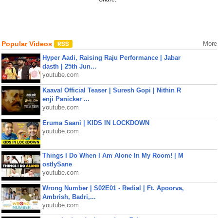
Popular Videos
More
Hyper Aadi, Raising Raju Performance | Jabar
dasth | 25th Jun...
youtube.com
Kaaval Official Teaser | Suresh Gopi | Nithin R
enji Panicker ...
youtube.com
Eruma Saani | KIDS IN LOCKDOWN
youtube.com
Things I Do When I Am Alone In My Room! | M
ostlySane
youtube.com
Wrong Number | S02E01 - Redial | Ft. Apoorva,
Ambrish, Badri,...
youtube.com