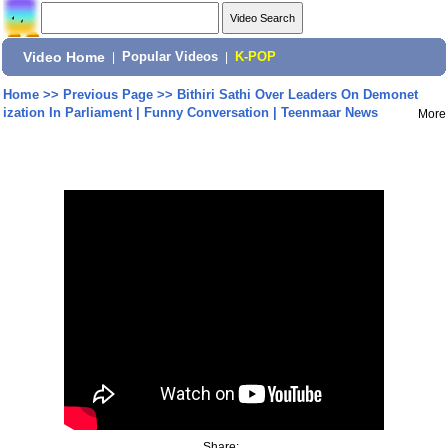
Video Home
|
Popular Videos
|
K-POP
Home
>>
Previous Page
>>
Bithiri Sathi Over Leaders On Demonet
ization In Parliament | Funny Conversation | Teenmaar News
More
Share: