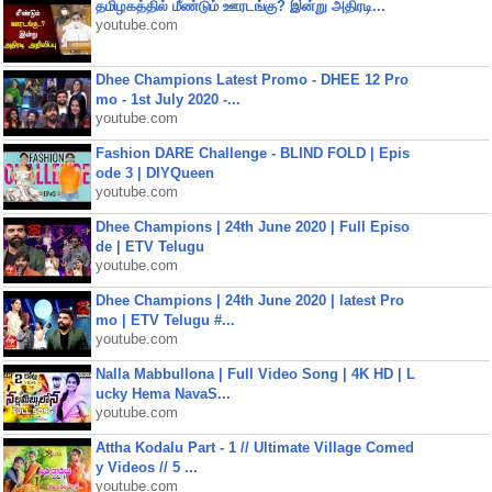
தமிழகத்தில் மீண்டும் ஊரடங்கு? இன்று அதிரடி...
youtube.com
Dhee Champions Latest Promo - DHEE 12 Pro
mo - 1st July 2020 -...
youtube.com
Fashion DARE Challenge - BLIND FOLD | Epis
ode 3 | DIYQueen
youtube.com
Dhee Champions | 24th June 2020 | Full Episo
de | ETV Telugu
youtube.com
Dhee Champions | 24th June 2020 | latest Pro
mo | ETV Telugu #...
youtube.com
Nalla Mabbullona | Full Video Song | 4K HD | L
ucky Hema NavaS...
youtube.com
Attha Kodalu Part - 1 // Ultimate Village Comed
y Videos // 5 ...
youtube.com