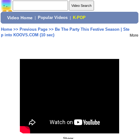
Video Home
|
Popular Videos
|
K-POP
Home
>>
Previous Page
>>
Be The Party This Festive Season | Ste
p into KOOVS.COM (10 sec)
More
Share: