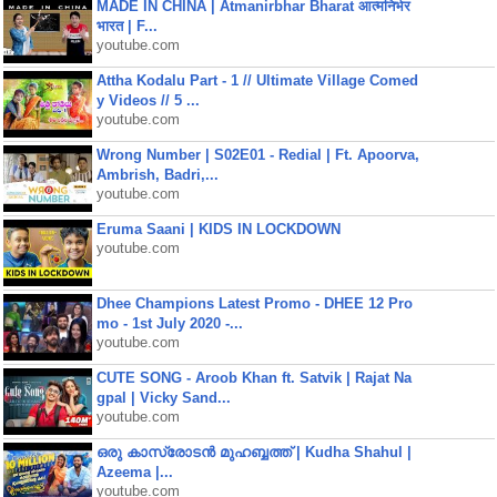
MADE IN CHINA | Atmanirbhar Bharat आत्मनिर्भर
भारत | F...
youtube.com
Attha Kodalu Part - 1 // Ultimate Village Comed
y Videos // 5 ...
youtube.com
Wrong Number | S02E01 - Redial | Ft. Apoorva,
Ambrish, Badri,...
youtube.com
Eruma Saani | KIDS IN LOCKDOWN
youtube.com
Dhee Champions Latest Promo - DHEE 12 Pro
mo - 1st July 2020 -...
youtube.com
CUTE SONG - Aroob Khan ft. Satvik | Rajat Na
gpal | Vicky Sand...
youtube.com
ഒരു കാസ്രോടൻ മുഹബ്ബത്ത്‌ | Kudha Shahul |
Azeema |...
youtube.com