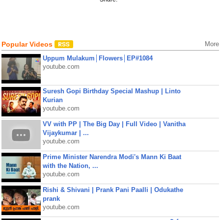
Popular Videos
More
Uppum Mulakum│Flowers│EP#1084
youtube.com
Suresh Gopi Birthday Special Mashup | Linto
Kurian
youtube.com
VV with PP | The Big Day | Full Video | Vanitha
Vijaykumar | ...
youtube.com
Prime Minister Narendra Modi's Mann Ki Baat
with the Nation, ...
youtube.com
Rishi & Shivani | Prank Pani Paalli | Odukathe
prank
youtube.com