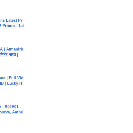
s Latest Pr
 Promo - 1st
A | Atmanirb
िर्भर भारत |
na | Full Vid
HD | Lucky H
 | S02E01 -
poorva, Ambri