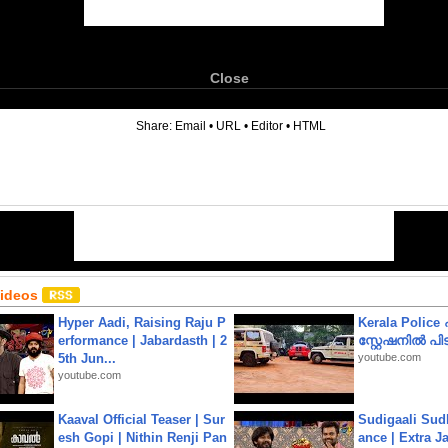
Close
6
Share:
Email
•
URL
•
Editor
•
HTML
Videos
Hyper Aadi, Raising Raju P
Kerala Polic
erformance | Jabardasth | 2
സ്റ്റേഷനിൽ പിടി
5th Jun...
youtube.com
youtube.com
Kaaval Official Teaser | Sur
Sudigaali Sud
esh Gopi | Nithin Renji Pan
ance | Extra J