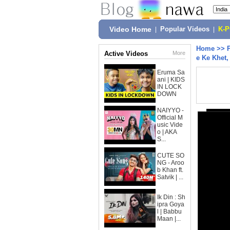
Video Home
|
Popular Videos
|
K-
Home
>>
Active Videos
More
e Ke Khet
Eruma Sa
ani | KIDS
IN LOCK
DOWN
NAIYYO -
Official M
usic Vide
o | AKA
S...
CUTE SO
NG - Aroo
b Khan ft.
Satvik | ...
Ik Din : Sh
ipra Goya
l | Babbu
Maan |...