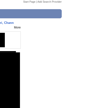
Start Page
|
Add Search Provider
ri, Chann
More