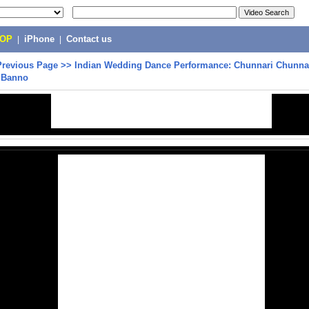
POP
|
iPhone
|
Contact us
Previous Page
>>
Indian Wedding Dance Performance: Chunnari Chunna
, Banno