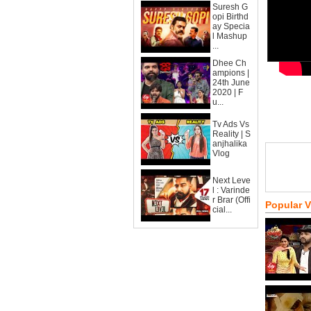
Suresh G
opi Birthd
ay Specia
l Mashup
...
Dhee Ch
ampions |
24th June
2020 | F
u...
Tv Ads Vs
Reality | S
anjhalika
Vlog
Next Leve
l : Varinde
r Brar (Offi
Popular 
cial...