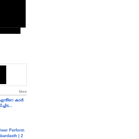
More
e എൻ്റെ കാർ
ച്ചിട...
heer Perform
abardasth | 2