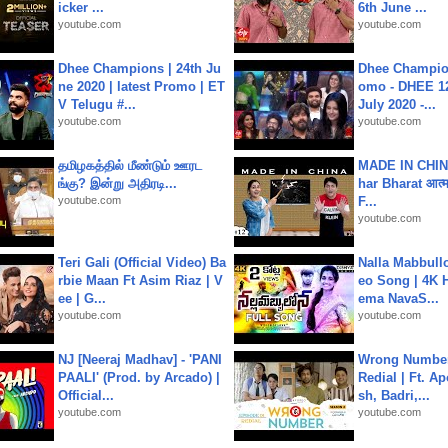
icker ...
6th June ...
youtube.com
youtube.com
Dhee Champions | 24th Ju
Dhee Champion
ne 2020 | latest Promo | ET
omo - DHEE 12
V Telugu #...
July 2020 -...
youtube.com
youtube.com
தமிழகத்தில் மீண்டும் ஊரட
MADE IN CHIN
ங்கு? இன்று அதிரடி...
har Bharat आत्मन
youtube.com
F...
youtube.com
Teri Gali (Official Video) Ba
Nalla Mabbullo
rbie Maan Ft Asim Riaz | V
eo Song | 4K 
ee | G...
ema NavaS...
youtube.com
youtube.com
NJ [Neeraj Madhav] - 'PANI
Wrong Number
PAALI' (Prod. by Arcado) |
Redial | Ft. A
Official...
sh, Badri,...
youtube.com
youtube.com