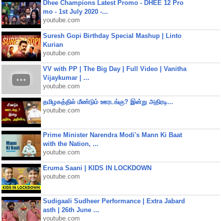
Dhee Champions Latest Promo - DHEE 12 Pro
mo - 1st July 2020 -...
youtube.com
Suresh Gopi Birthday Special Mashup | Linto
Kurian
youtube.com
VV with PP | The Big Day | Full Video | Vanitha
Vijaykumar | ...
youtube.com
தமிழகத்தில் மீண்டும் ஊரடங்கு? இன்று அதிரடி...
youtube.com
Prime Minister Narendra Modi's Mann Ki Baat
with the Nation, ...
youtube.com
Eruma Saani | KIDS IN LOCKDOWN
youtube.com
Sudigaali Sudheer Performance | Extra Jabard
asth | 26th June ...
youtube.com