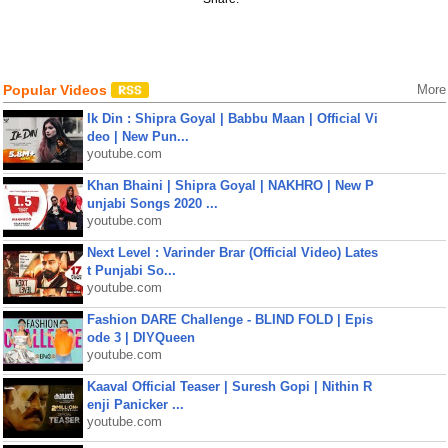
Popular Videos
More
Ik Din : Shipra Goyal | Babbu Maan | Official Vi
deo | New Pun...
youtube.com
Khan Bhaini | Shipra Goyal | NAKHRO | New P
unjabi Songs 2020 ...
youtube.com
Next Level : Varinder Brar (Official Video) Lates
t Punjabi So...
youtube.com
Fashion DARE Challenge - BLIND FOLD | Epis
ode 3 | DIYQueen
youtube.com
Kaaval Official Teaser | Suresh Gopi | Nithin R
enji Panicker ...
youtube.com