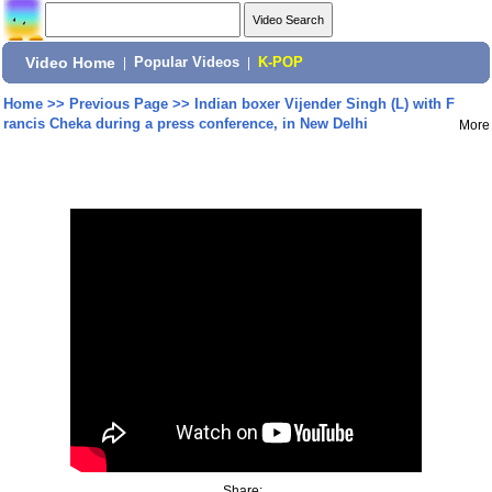
Video Home
|
Popular Videos
|
K-POP
Home
>>
Previous Page
>>
Indian boxer Vijender Singh (L) with F
rancis Cheka during a press conference, in New Delhi
More
Share: