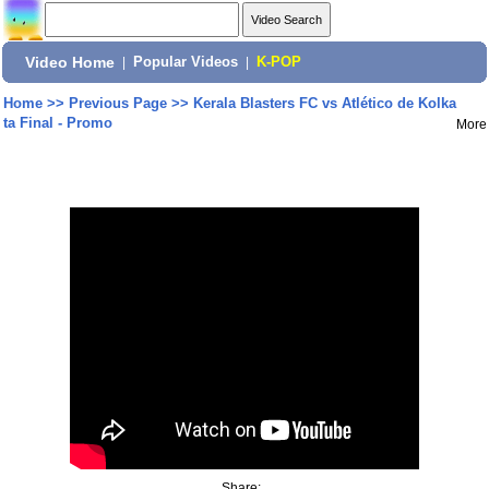
Video Home
|
Popular Videos
|
K-POP
Home
>>
Previous Page
>>
Kerala Blasters FC vs Atlético de Kolka
ta Final - Promo
More
Share: