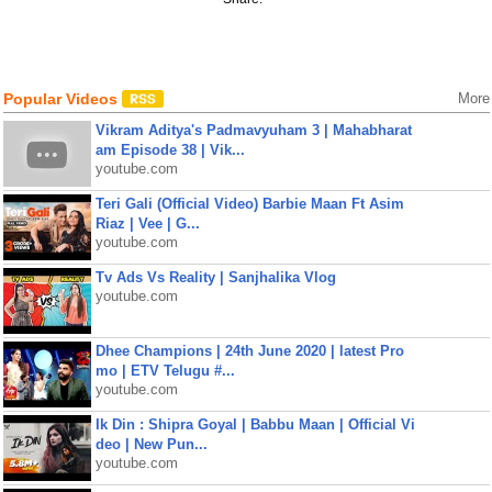
Popular Videos
More
Vikram Aditya's Padmavyuham 3 | Mahabharat
am Episode 38 | Vik...
youtube.com
Teri Gali (Official Video) Barbie Maan Ft Asim
Riaz | Vee | G...
youtube.com
Tv Ads Vs Reality | Sanjhalika Vlog
youtube.com
Dhee Champions | 24th June 2020 | latest Pro
mo | ETV Telugu #...
youtube.com
Ik Din : Shipra Goyal | Babbu Maan | Official Vi
deo | New Pun...
youtube.com