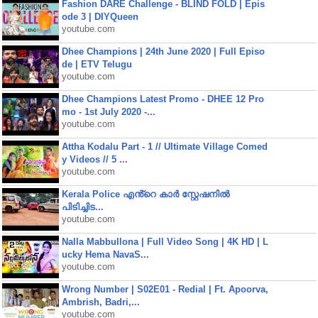
Fashion DARE Challenge - BLIND FOLD | Epis
ode 3 | DIYQueen
youtube.com
Dhee Champions | 24th June 2020 | Full Episo
de | ETV Telugu
youtube.com
Dhee Champions Latest Promo - DHEE 12 Pro
mo - 1st July 2020 -...
youtube.com
Attha Kodalu Part - 1 // Ultimate Village Comed
y Videos // 5 ...
youtube.com
Kerala Police എൻ്റെ കാർ സ്റ്റേഷനിൽ
പിടിച്ചിട...
youtube.com
Nalla Mabbullona | Full Video Song | 4K HD | L
ucky Hema NavaS...
youtube.com
Wrong Number | S02E01 - Redial | Ft. Apoorva,
Ambrish, Badri,...
youtube.com