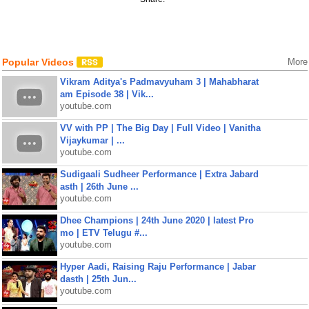
Popular Videos
More
Vikram Aditya's Padmavyuham 3 | Mahabharat
am Episode 38 | Vik...
youtube.com
VV with PP | The Big Day | Full Video | Vanitha
Vijaykumar | ...
youtube.com
Sudigaali Sudheer Performance | Extra Jabard
asth | 26th June ...
youtube.com
Dhee Champions | 24th June 2020 | latest Pro
mo | ETV Telugu #...
youtube.com
Hyper Aadi, Raising Raju Performance | Jabar
dasth | 25th Jun...
youtube.com