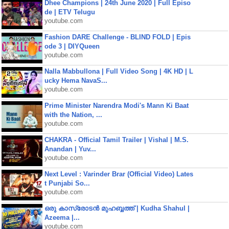
Dhee Champions | 24th June 2020 | Full Episo
de | ETV Telugu
youtube.com
Fashion DARE Challenge - BLIND FOLD | Epis
ode 3 | DIYQueen
youtube.com
Nalla Mabbullona | Full Video Song | 4K HD | L
ucky Hema NavaS...
youtube.com
Prime Minister Narendra Modi's Mann Ki Baat
with the Nation, ...
youtube.com
CHAKRA - Official Tamil Trailer | Vishal | M.S.
Anandan | Yuv...
youtube.com
Next Level : Varinder Brar (Official Video) Lates
t Punjabi So...
youtube.com
ഒരു കാസ്രോടൻ മുഹബ്ബത്ത്‌ | Kudha Shahul |
Azeema |...
youtube.com