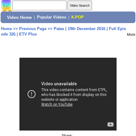
Video Home
|
Popular Videos
|
K-POP
Home
>>
Previous Page
>>
Patas | 19th December 2016 | Full Epis
ode 326 | ETV Plus
More
Share: