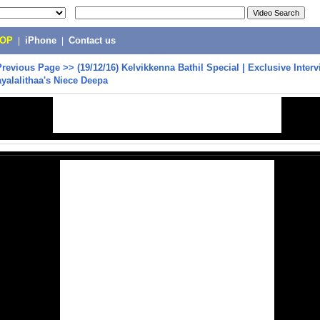
POP
|
iPhone
|
Contact us
Previous Page
>>
(19/12/16) Kelvikkenna Bathil Special | Exclusive Inter
yalalithaa's Niece Deepa