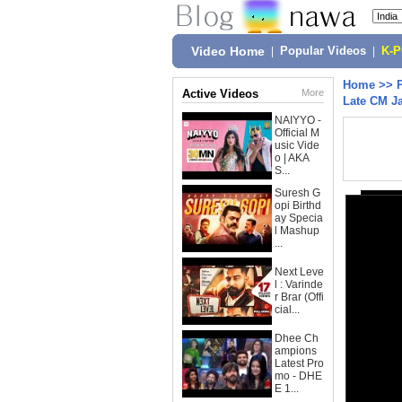
Video Home
|
Popular Videos
|
K-
Home
>>
Active Videos
More
Late CM Ja
NAIYYO -
Official M
usic Vide
o | AKA
S...
Suresh G
opi Birthd
ay Specia
l Mashup
...
Next Leve
l : Varinde
r Brar (Offi
cial...
Dhee Ch
ampions
Latest Pro
mo - DHE
E 1...