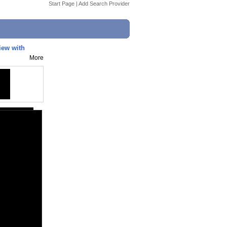
Start Page
|
Add Search Provider
view with
More