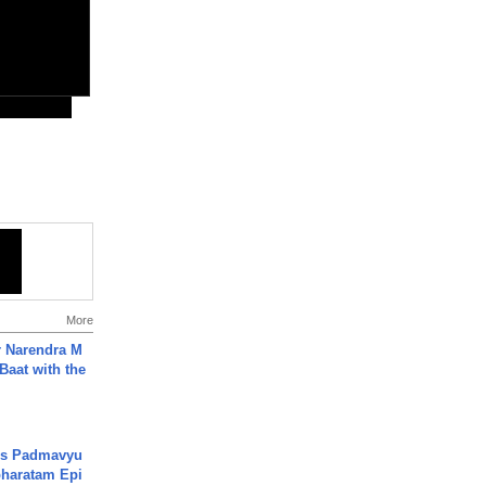
More
r Narendra M
Baat with the
's Padmavyu
haratam Epi