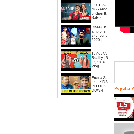
CUTE SO
NG - Aroo
b Khan ft.
Satvik | ...
Dhee Ch
ampions |
24th June
2020 | l
a...
Tv Ads Vs
Reality | S
anjhalika
Vlog
Eruma Sa
ani | KIDS
IN LOCK
Popular 
DOWN