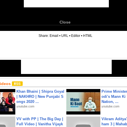
Close
6
Share:
Email
•
URL
•
Editor
•
HTML
Videos
Khan Bhaini | Shipra Goyal
Prime Ministe
| NAKHRO | New Punjabi S
odi's Mann Ki 
ongs 2020 ...
Nation, ...
youtube.com
youtube.com
VV with PP | The Big Day |
Vikram Aditya
Full Video | Vanitha Vijayk
ham 3 | Mahab