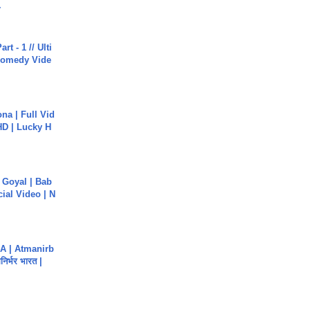
.
rt - 1 // Ulti
Comedy Vide
na | Full Vid
HD | Lucky H
a Goyal | Bab
cial Video | N
A | Atmanirb
िर्भर भारत |