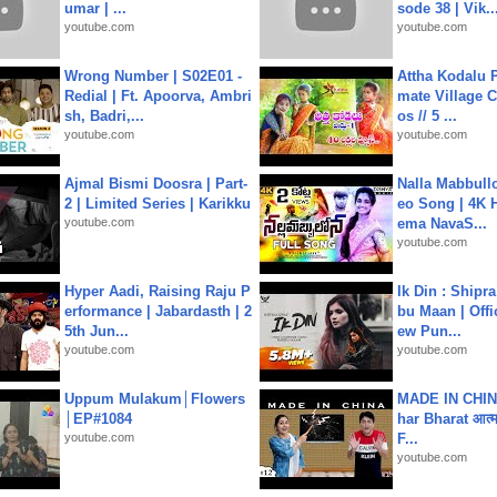
umar | ...
sode 38 | Vik..
youtube.com
youtube.com
Wrong Number | S02E01 -
Attha Kodalu Pa
Redial | Ft. Apoorva, Ambri
mate Village 
sh, Badri,...
os // 5 ...
youtube.com
youtube.com
Ajmal Bismi Doosra | Part-
Nalla Mabbullo
2 | Limited Series | Karikku
eo Song | 4K 
youtube.com
ema NavaS...
youtube.com
Hyper Aadi, Raising Raju P
Ik Din : Shipr
erformance | Jabardasth | 2
bu Maan | Offi
5th Jun...
ew Pun...
youtube.com
youtube.com
Uppum Mulakum│Flowers
MADE IN CHIN
│EP#1084
har Bharat आत्मन
youtube.com
F...
youtube.com