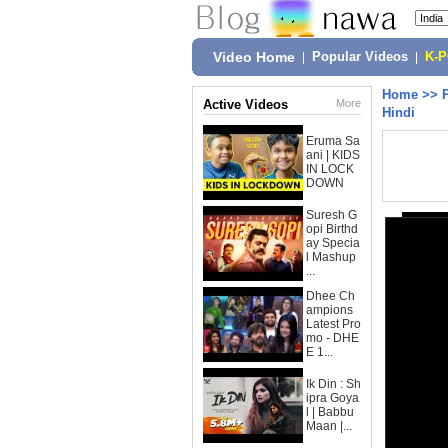
Video Home
|
Popular Videos
|
K-
Home
>>
Active Videos
More
Hindi
Eruma Sa
ani | KIDS
IN LOCK
DOWN
Suresh G
opi Birthd
ay Specia
l Mashup
...
Dhee Ch
ampions
Latest Pro
mo - DHE
E 1...
Ik Din : Sh
ipra Goya
l | Babbu
Maan |...