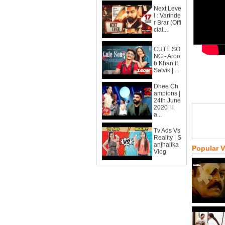
Next Leve
l : Varinde
r Brar (Offi
cial...
CUTE SO
NG - Aroo
b Khan ft.
Satvik | ...
Dhee Ch
ampions |
24th June
2020 | l
a...
Tv Ads Vs
Reality | S
anjhalika
Popular 
Vlog