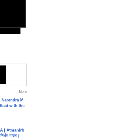
More
r Narendra M
Baat with the
A | Atmanirb
िर्भर भारत |