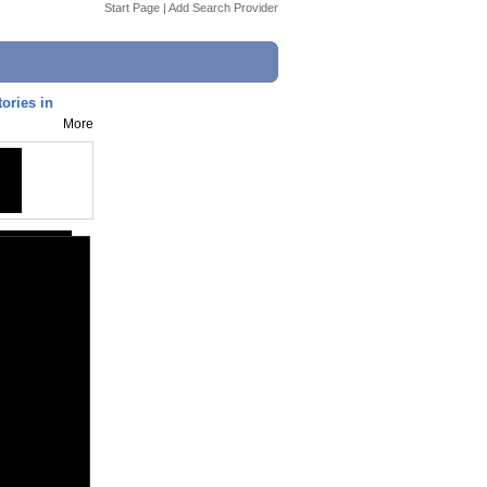
Start Page
|
Add Search Provider
tories in
More