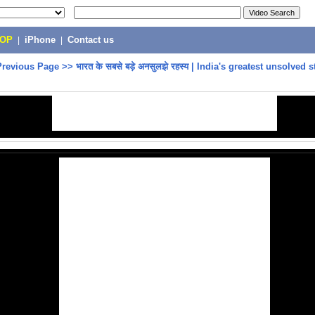
POP
|
iPhone
|
Contact us
Previous Page
>>
भारत के सबसे बड़े अनसुलझे रहस्य | India's greatest unsolved s