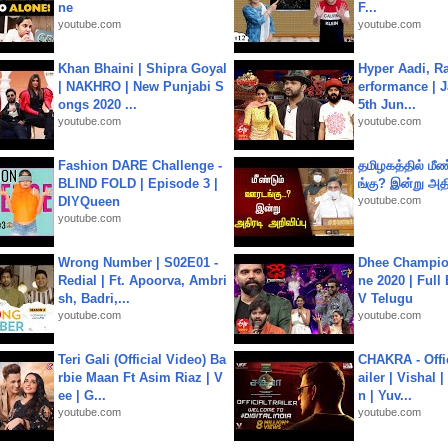
ne
F...
youtube.com
youtube.com
Khan Bhaini | Shipra Goyal
Hyper Aadi, R
| NAKHRO | New Punjabi S
erformance | J
ongs 2020 ...
5th Jun...
youtube.com
youtube.com
Fashion DARE Challenge -
தமிழகத்தில் மீ
BLIND FOLD | Episode 3 |
ங்கு? இன்று அதி
DIYQueen
youtube.com
youtube.com
Wrong Number | S02E01 -
Dhee Champion
Redial | Ft. Apoorva, Ambri
ne 2020 | Full
sh, Badri,...
V Telugu
youtube.com
youtube.com
Teri Gali (Official Video) Ba
CHAKRA - Offic
rbie Maan Ft Asim Riaz | V
ailer | Vishal
ee | G...
n | Yuv...
youtube.com
youtube.com