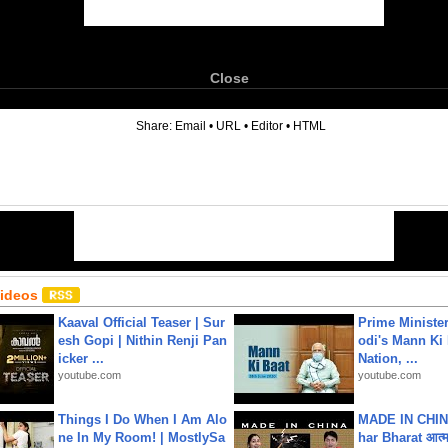
Close
6
Share:
Email
•
URL
•
Editor
•
HTML
Videos
Kaaval Official Teaser | Sur
Prime Ministe
esh Gopi | Nithin Renji Pan
odi's Mann Ki 
icker ...
Nation, ...
youtube.com
youtube.com
Things I Do When I Am Alo
MADE IN CHIN
ne In My Room! | MostlySa
har Bharat आत्मन