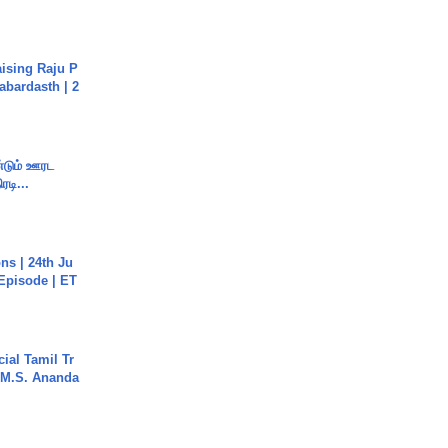
aising Raju P
abardasth | 2
ண்டும் ஊரட
ரடி...
s | 24th Ju
 Episode | ET
ial Tamil Tr
 | M.S. Ananda