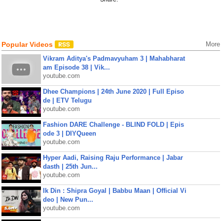
Popular Videos
More
Vikram Aditya's Padmavyuham 3 | Mahabharat
am Episode 38 | Vik...
youtube.com
Dhee Champions | 24th June 2020 | Full Episo
de | ETV Telugu
youtube.com
Fashion DARE Challenge - BLIND FOLD | Epis
ode 3 | DIYQueen
youtube.com
Hyper Aadi, Raising Raju Performance | Jabar
dasth | 25th Jun...
youtube.com
Ik Din : Shipra Goyal | Babbu Maan | Official Vi
deo | New Pun...
youtube.com