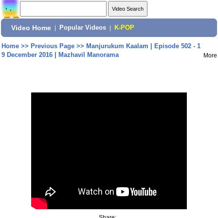
Video Home
|
Popular Videos
|
K-POP
Home
>>
Previous Page
>>
Manjurukum Kaalam | Episode 502 - 1
9 December 2016 | Mazhavil Manorama
More
Share: