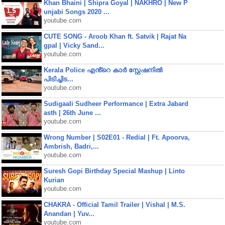
Khan Bhaini | Shipra Goyal | NAKHRO | New P
unjabi Songs 2020 ...
youtube.com
CUTE SONG - Aroob Khan ft. Satvik | Rajat Na
gpal | Vicky Sand...
youtube.com
Kerala Police എൻ്റെ കാർ സ്റ്റേഷനിൽ
പിടിച്ചിട...
youtube.com
Sudigaali Sudheer Performance | Extra Jabard
asth | 26th June ...
youtube.com
Wrong Number | S02E01 - Redial | Ft. Apoorva,
Ambrish, Badri,...
youtube.com
Suresh Gopi Birthday Special Mashup | Linto
Kurian
youtube.com
CHAKRA - Official Tamil Trailer | Vishal | M.S.
Anandan | Yuv...
youtube.com