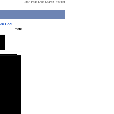
Start Page
|
Add Search Provider
 When God
More