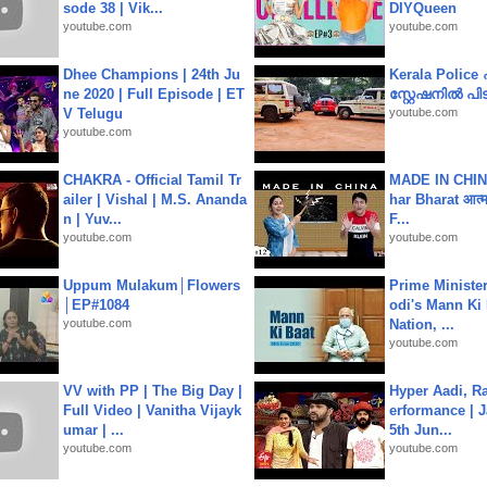
sode 38 | Vik...
DIYQueen
youtube.com
youtube.com
Dhee Champions | 24th Ju
Kerala Polic
ne 2020 | Full Episode | ET
സ്റ്റേഷനിൽ പിടി
V Telugu
youtube.com
youtube.com
CHAKRA - Official Tamil Tr
MADE IN CHIN
ailer | Vishal | M.S. Ananda
har Bharat आत्मन
n | Yuv...
F...
youtube.com
youtube.com
Uppum Mulakum│Flowers
Prime Ministe
│EP#1084
odi's Mann Ki 
youtube.com
Nation, ...
youtube.com
VV with PP | The Big Day |
Hyper Aadi, R
Full Video | Vanitha Vijayk
erformance | J
umar | ...
5th Jun...
youtube.com
youtube.com