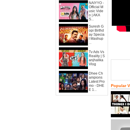
NAIYYO -
Official M
usic Vide
o | AKA
S...
Suresh G
opi Birthd
ay Specia
l Mashup
...
Tv Ads Vs
Reality | S
anjhalika
Vlog
Dhee Ch
ampions
Latest Pro
Popular 
mo - DHE
E 1...