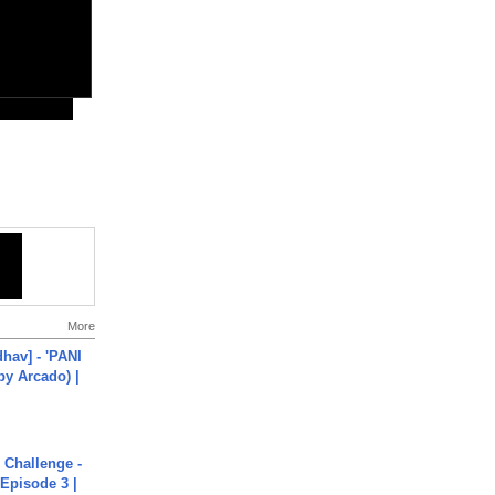
More
hav] - 'PANI
by Arcado) |
Challenge -
Episode 3 |