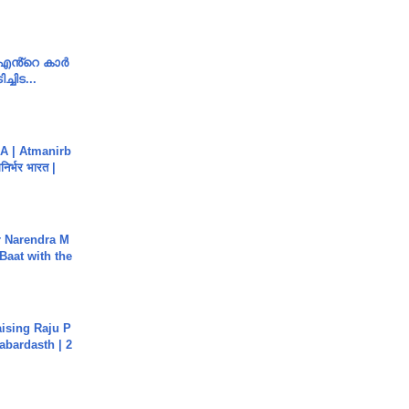
e എൻ്റെ കാർ
ച്ചിട...
A | Atmanirb
िर्भर भारत |
r Narendra M
Baat with the
aising Raju P
abardasth | 2