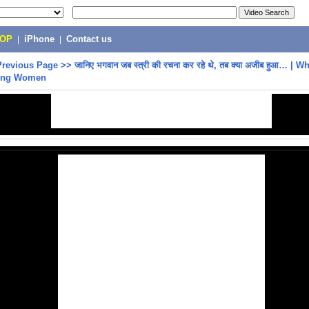
POP
|
iPhone
|
Contact us
Previous Page
>>
जानिए भगवान जब स्त्री की रचना कर रहे थे, तब क्या अजीब हुआ… |
ting Women