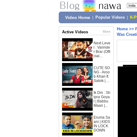
Video Home
|
Popular Videos
|
K-
Home
>>
Active Videos
More
Was Crea
Next Leve
l : Varinde
r Brar (Offi
cial...
CUTE SO
NG - Aroo
b Khan ft.
Satvik | ...
Ik Din : Sh
ipra Goya
l | Babbu
Maan |...
Eruma Sa
ani | KIDS
IN LOCK
DOWN