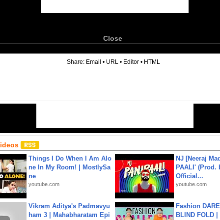
Close
6
Share:
Email
•
URL
•
Editor
•
HTML
Videos
Things I Do When I Am Alo
NJ [Neeraj Mad
ne In My Room! | MostlySa
PAALI' (Prod. 
ne
Official...
youtube.com
youtube.com
Vikram Aditya's Padmavyu
Fashion DARE 
ham 3 | Mahabharatam Epi
BLIND FOLD | 