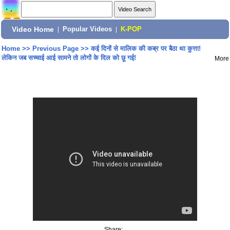
Video Home
|
Popular Videos
|
K-POP
Home
>>
Previous Page
>>
कई दिनों से मालिक की कब्र पर बैठा था कुत्ता!
लेकिन जब सच्चाई आई सामने तो लोगों के दिल को छू गई!
More
Share: