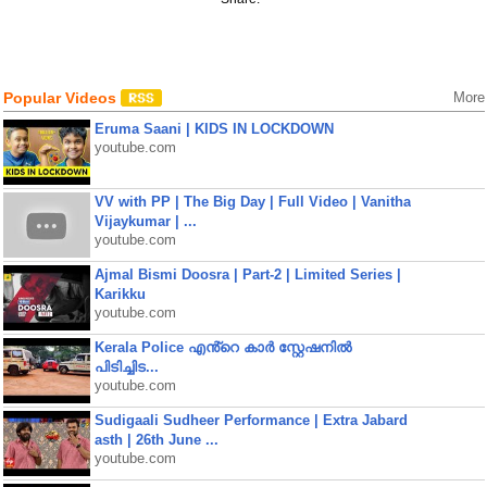
Popular Videos
More
Eruma Saani | KIDS IN LOCKDOWN
youtube.com
VV with PP | The Big Day | Full Video | Vanitha
Vijaykumar | ...
youtube.com
Ajmal Bismi Doosra | Part-2 | Limited Series |
Karikku
youtube.com
Kerala Police എൻ്റെ കാർ സ്റ്റേഷനിൽ
പിടിച്ചിട...
youtube.com
Sudigaali Sudheer Performance | Extra Jabard
asth | 26th June ...
youtube.com