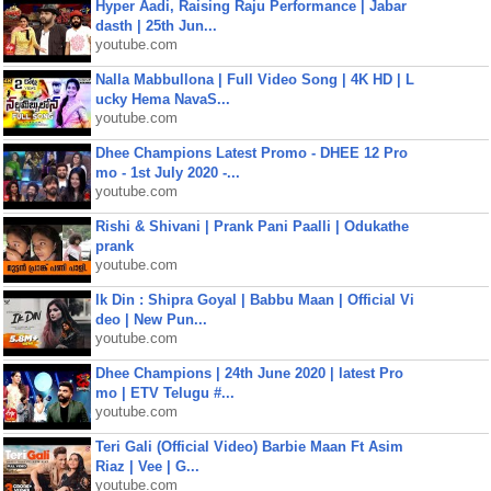
Hyper Aadi, Raising Raju Performance | Jabar
dasth | 25th Jun...
youtube.com
Nalla Mabbullona | Full Video Song | 4K HD | L
ucky Hema NavaS...
youtube.com
Dhee Champions Latest Promo - DHEE 12 Pro
mo - 1st July 2020 -...
youtube.com
Rishi & Shivani | Prank Pani Paalli | Odukathe
prank
youtube.com
Ik Din : Shipra Goyal | Babbu Maan | Official Vi
deo | New Pun...
youtube.com
Dhee Champions | 24th June 2020 | latest Pro
mo | ETV Telugu #...
youtube.com
Teri Gali (Official Video) Barbie Maan Ft Asim
Riaz | Vee | G...
youtube.com