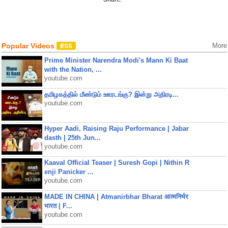
Popular Videos
More
Prime Minister Narendra Modi's Mann Ki Baat
with the Nation, ...
youtube.com
தமிழகத்தில் மீண்டும் ஊரடங்கு? இன்று அதிரடி...
youtube.com
Hyper Aadi, Raising Raju Performance | Jabar
dasth | 25th Jun...
youtube.com
Kaaval Official Teaser | Suresh Gopi | Nithin R
enji Panicker ...
youtube.com
MADE IN CHINA | Atmanirbhar Bharat आत्मनिर्भर
भारत | F...
youtube.com