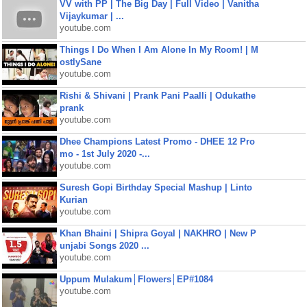
VV with PP | The Big Day | Full Video | Vanitha
Vijaykumar | ...
youtube.com
Things I Do When I Am Alone In My Room! | M
ostlySane
youtube.com
Rishi & Shivani | Prank Pani Paalli | Odukathe
prank
youtube.com
Dhee Champions Latest Promo - DHEE 12 Pro
mo - 1st July 2020 -...
youtube.com
Suresh Gopi Birthday Special Mashup | Linto
Kurian
youtube.com
Khan Bhaini | Shipra Goyal | NAKHRO | New P
unjabi Songs 2020 ...
youtube.com
Uppum Mulakum│Flowers│EP#1084
youtube.com