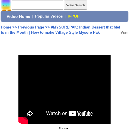
Video Home
|
Popular Videos
|
K-POP
Home
>>
Previous Page
>>
#MYSOREPAK: Indian Dessert that Mel
ts in the Mouth | How to make Village Style Mysore Pak
More
Share: