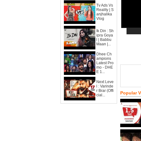
Tv Ads Vs
Reality | S
anjhalika
Vlog
Ik Din : Sh
ipra Goya
l | Babbu
Maan |...
Dhee Ch
ampions
Latest Pro
mo - DHE
E 1...
Next Leve
l : Varinde
r Brar (Offi
Popular 
cial...