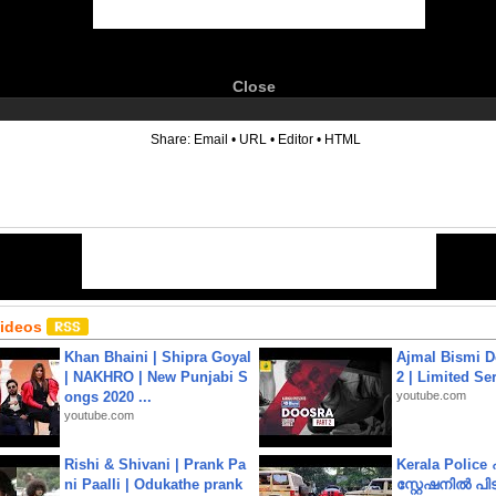
Close
6
Share:
Email
•
URL
•
Editor
•
HTML
Videos
Khan Bhaini | Shipra Goyal
Ajmal Bismi Do
| NAKHRO | New Punjabi S
2 | Limited Ser
ongs 2020 ...
youtube.com
youtube.com
Rishi & Shivani | Prank Pa
Kerala Polic
ni Paalli | Odukathe prank
സ്റ്റേഷനിൽ പിടി