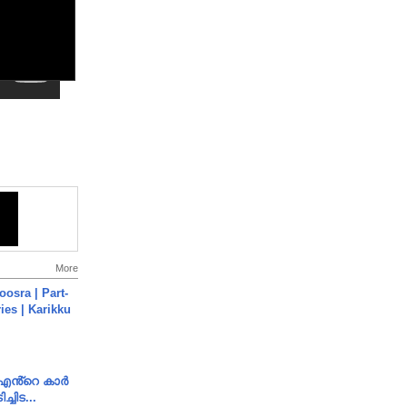
More
osra | Part-
ies | Karikku
e എൻ്റെ കാർ
ച്ചിട...