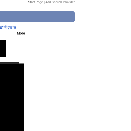
Start Page
|
Add Search Provider
ाखो में एक ल
More