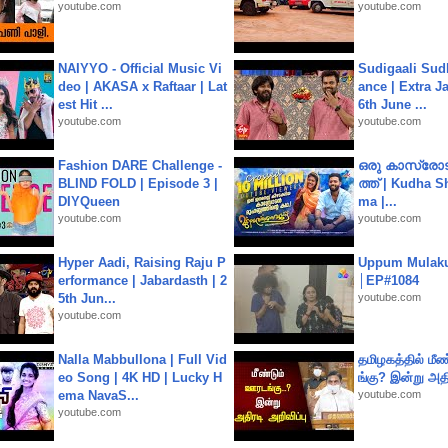
youtube.com
youtube.com
NAIYYO - Official Music Vi
Sudigaali Sud
deo | AKASA x Raftaar | Lat
ance | Extra J
est Hit ...
6th June ...
youtube.com
youtube.com
Fashion DARE Challenge -
ഒരു കാസ്രോട
BLIND FOLD | Episode 3 |
ത്ത്‌ | Kudha 
DIYQueen
ma |...
youtube.com
youtube.com
Hyper Aadi, Raising Raju P
Uppum Mulak
erformance | Jabardasth | 2
│EP#1084
5th Jun...
youtube.com
youtube.com
Nalla Mabbullona | Full Vid
தமிழகத்தில் மீ
eo Song | 4K HD | Lucky H
ங்கு? இன்று அதி
ema NavaS...
youtube.com
youtube.com