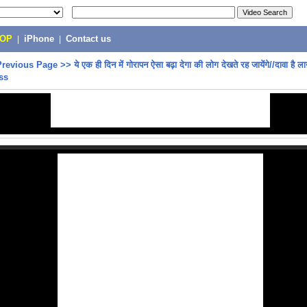
POP
|
iPhone
|
Contact us
Previous Page
>>
ये एक ही दिन में गोरापन ऐसा बढ़ा देगा की लोग देखते रह जायेंगे//दावा है ल
ess