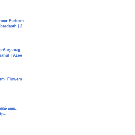
heer Perform
abardasth | 2
ൻ മുഹബ്ബ
Shahul | Azee
um│Flowers
ண்டும் ஊரட
ரடி...