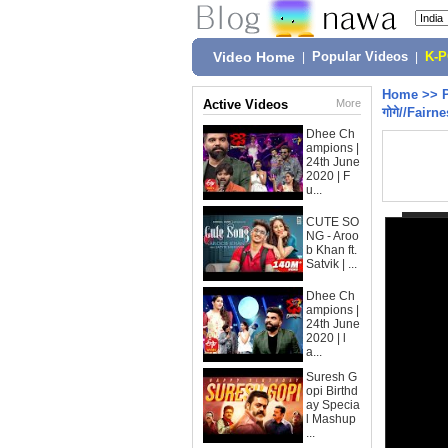
Video Home
|
Popular Videos
|
K-
Home
>>
Active Videos
More
गोगे//Fairn
Dhee Ch
ampions |
24th June
2020 | F
u...
CUTE SO
NG - Aroo
b Khan ft.
Satvik | ...
Dhee Ch
ampions |
24th June
2020 | l
a...
Suresh G
opi Birthd
ay Specia
l Mashup
...