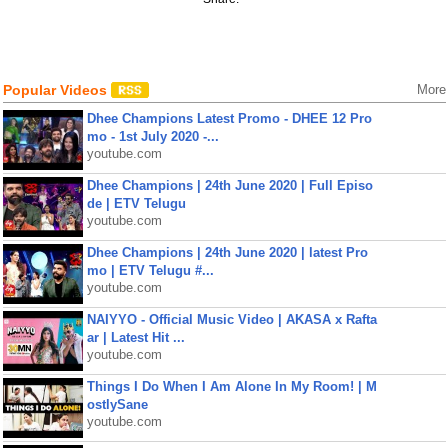
Popular Videos
More
Dhee Champions Latest Promo - DHEE 12 Pro
mo - 1st July 2020 -...
youtube.com
Dhee Champions | 24th June 2020 | Full Episo
de | ETV Telugu
youtube.com
Dhee Champions | 24th June 2020 | latest Pro
mo | ETV Telugu #...
youtube.com
NAIYYO - Official Music Video | AKASA x Rafta
ar | Latest Hit ...
youtube.com
Things I Do When I Am Alone In My Room! | M
ostlySane
youtube.com