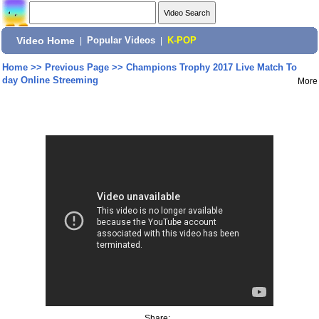
Video Home
|
Popular Videos
|
K-POP
Home
>>
Previous Page
>>
Champions Trophy 2017 Live Match To
day Online Streeming
More
Share: