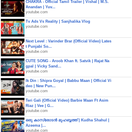
CHAKRA - Official Tamil Trailer | Vishal | M.S.
Anandan | Yuv...
youtube.com
Tv Ads Vs Reality | Sanjhalika Vlog
youtube.com
Next Level : Varinder Brar (Official Video) Lates
t Punjabi So...
youtube.com
CUTE SONG - Aroob Khan ft. Satvik | Rajat Na
gpal | Vicky Sand...
youtube.com
Ik Din : Shipra Goyal | Babbu Maan | Official Vi
deo | New Pun...
youtube.com
Teri Gali (Official Video) Barbie Maan Ft Asim
Riaz | Vee | G...
youtube.com
ഒരു കാസ്രോടൻ മുഹബ്ബത്ത്‌ | Kudha Shahul |
Azeema |...
youtube.com