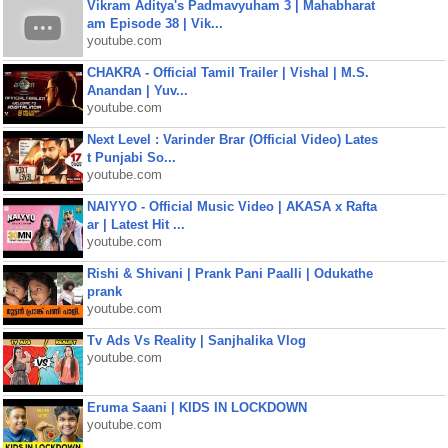
Vikram Aditya's Padmavyuham 3 | Mahabharat
am Episode 38 | Vik...
youtube.com
CHAKRA - Official Tamil Trailer | Vishal | M.S.
Anandan | Yuv...
youtube.com
Next Level : Varinder Brar (Official Video) Lates
t Punjabi So...
youtube.com
NAIYYO - Official Music Video | AKASA x Rafta
ar | Latest Hit ...
youtube.com
Rishi & Shivani | Prank Pani Paalli | Odukathe
prank
youtube.com
Tv Ads Vs Reality | Sanjhalika Vlog
youtube.com
Eruma Saani | KIDS IN LOCKDOWN
youtube.com