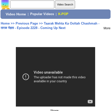
Video Home
|
Popular Videos
|
K-POP
Home
>>
Previous Page
>>
Taarak Mehta Ka Ooltah Chashmah -
तारक मेहता - Episode 2228 - Coming Up Next
More
Share: