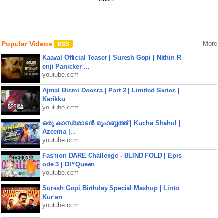
Popular Videos
More
Kaaval Official Teaser | Suresh Gopi | Nithin R
enji Panicker ...
youtube.com
Ajmal Bismi Doosra | Part-2 | Limited Series |
Karikku
youtube.com
ഒരു കാസ്രോടൻ മുഹബ്ബത്ത്‌ | Kudha Shahul |
Azeema |...
youtube.com
Fashion DARE Challenge - BLIND FOLD | Epis
ode 3 | DIYQueen
youtube.com
Suresh Gopi Birthday Special Mashup | Linto
Kurian
youtube.com