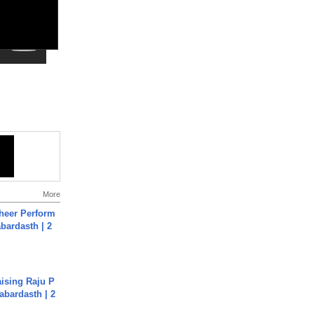
More
heer Perform
abardasth | 2
aising Raju P
abardasth | 2