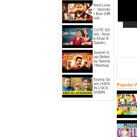
Next Leve
l : Varinde
r Brar (Offi
cial...
CUTE SO
NG - Aroo
b Khan ft.
Satvik | ...
Suresh G
opi Birthd
ay Specia
l Mashup
...
Eruma Sa
ani | KIDS
Popular 
IN LOCK
DOWN