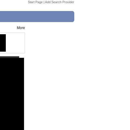
Start Page
|
Add Search Provider
More