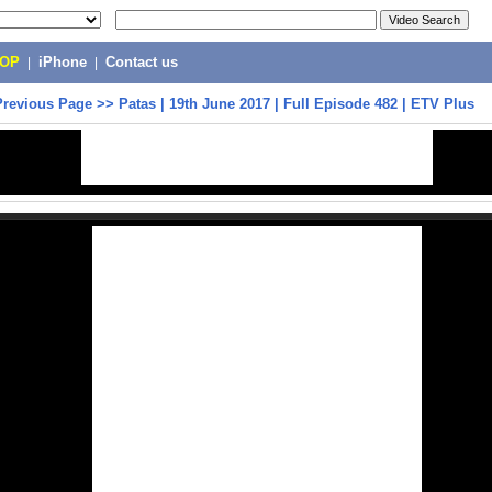
POP
|
iPhone
|
Contact us
Previous Page
>>
Patas | 19th June 2017 | Full Episode 482 | ETV Plus