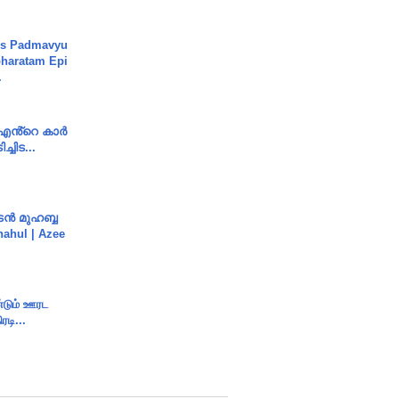
's Padmavyu
haratam Epi
.
e എൻ്റെ കാർ
ച്ചിട...
ൻ മുഹബ്ബ
Shahul | Azee
ண்டும் ஊரட
ரடி...