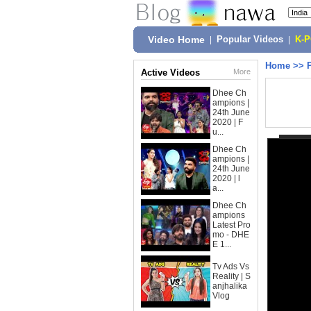
Video Home
|
Popular Videos
|
K-
Home
>>
Active Videos
More
Dhee Ch
ampions |
24th June
2020 | F
u...
Dhee Ch
ampions |
24th June
2020 | l
a...
Dhee Ch
ampions
Latest Pro
mo - DHE
E 1...
Tv Ads Vs
Reality | S
anjhalika
Vlog