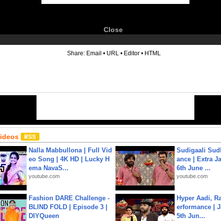
Close
6
Share:
Email
•
URL
•
Editor
•
HTML
Videos
Nalla Mabbullona | Full Vid
Sudigaali Sud
eo Song | 4K HD | Lucky H
ance | Extra J
ema NavaS...
6th June ...
youtube.com
youtube.com
Fashion DARE Challenge -
Hyper Aadi, R
BLIND FOLD | Episode 3 |
erformance | J
DIYQueen
5th Jun...