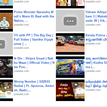
youtube.com
youtube.com
Prime Minister Narendra M
Vikram Aditya
odi's Mann Ki Baat with the
ham 3 | Mahab
Nation, ...
sode 38 | Vik..
youtube.com
youtube.com
VV with PP | The Big Day |
Kerala Polic
Full Video | Vanitha Vijayk
സ്റ്റേഷനിൽ പിടി
umar | ...
youtube.com
youtube.com
Ik Din : Shipra Goyal | Bab
ഒരു കാസ്രോട
bu Maan | Official Video | N
ത്ത്‌ | Kudha 
ew Pun...
ma |...
youtube.com
youtube.com
Wrong Number | S02E01 -
தமிழகத்தில் மீ
Redial | Ft. Apoorva, Ambri
ங்கு? இன்று அதி
sh, Badri,...
youtube.com
youtube.com