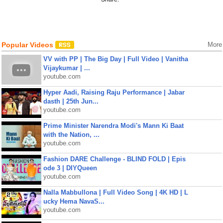
Popular Videos
More
VV with PP | The Big Day | Full Video | Vanitha
Vijaykumar | ...
youtube.com
Hyper Aadi, Raising Raju Performance | Jabar
dasth | 25th Jun...
youtube.com
Prime Minister Narendra Modi's Mann Ki Baat
with the Nation, ...
youtube.com
Fashion DARE Challenge - BLIND FOLD | Epis
ode 3 | DIYQueen
youtube.com
Nalla Mabbullona | Full Video Song | 4K HD | L
ucky Hema NavaS...
youtube.com