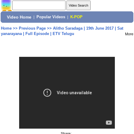
Video Home
|
Popular Videos
|
K-POP
Home
>>
Previous Page
>>
Alitho Saradaga | 19th June 2017 | Sat
yanarayana | Full Episode | ETV Telugu
More
Share: