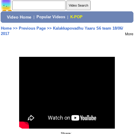
Video Home
|
Popular Videos
|
K-POP
Home
>>
Previous Page
>>
Kalakkapovadhu Yaaru S6 team 18/06/
2017
More
Share: