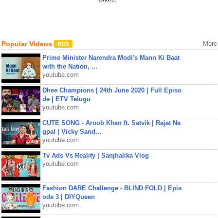
Popular Videos
More
Prime Minister Narendra Modi's Mann Ki Baat
with the Nation, ...
youtube.com
Dhee Champions | 24th June 2020 | Full Episo
de | ETV Telugu
youtube.com
CUTE SONG - Aroob Khan ft. Satvik | Rajat Na
gpal | Vicky Sand...
youtube.com
Tv Ads Vs Reality | Sanjhalika Vlog
youtube.com
Fashion DARE Challenge - BLIND FOLD | Epis
ode 3 | DIYQueen
youtube.com