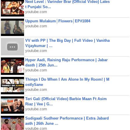
Next Level : Varinder Brar (Official Video) Lates
t Punjabi So...
youtube.com
Uppum Mulakum│Flowers│EP#1084
youtube.com
VV with PP | The Big Day | Full Video | Vanitha
Vijaykumar | ...
youtube.com
Hyper Aadi, Raising Raju Performance | Jabar
dasth | 25th Jun...
youtube.com
Things I Do When I Am Alone In My Room! | M
ostlySane
youtube.com
Teri Gali (Official Video) Barbie Maan Ft Asim
Riaz | Vee | G...
youtube.com
Sudigaali Sudheer Performance | Extra Jabard
asth | 26th June ...
youtube.com