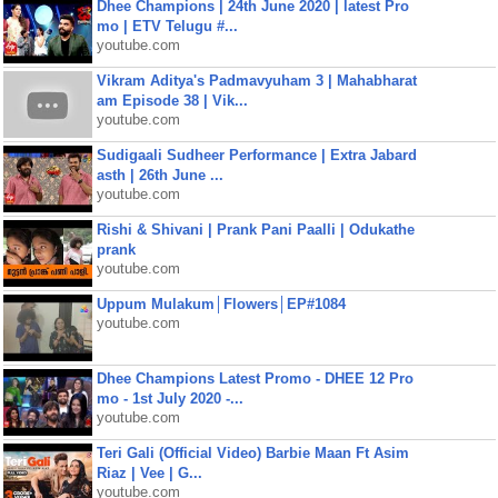
Dhee Champions | 24th June 2020 | latest Pro
mo | ETV Telugu #...
youtube.com
Vikram Aditya's Padmavyuham 3 | Mahabharat
am Episode 38 | Vik...
youtube.com
Sudigaali Sudheer Performance | Extra Jabard
asth | 26th June ...
youtube.com
Rishi & Shivani | Prank Pani Paalli | Odukathe
prank
youtube.com
Uppum Mulakum│Flowers│EP#1084
youtube.com
Dhee Champions Latest Promo - DHEE 12 Pro
mo - 1st July 2020 -...
youtube.com
Teri Gali (Official Video) Barbie Maan Ft Asim
Riaz | Vee | G...
youtube.com