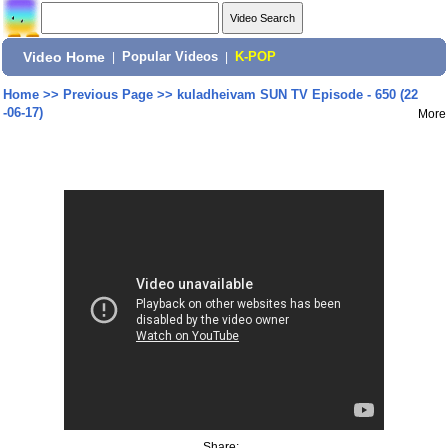
Video Home
|
Popular Videos
|
K-POP
Home
>>
Previous Page
>>
kuladheivam SUN TV Episode - 650 (22
-06-17)
More
Share: