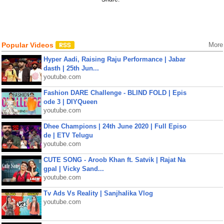
Popular Videos
More
Hyper Aadi, Raising Raju Performance | Jabar
dasth | 25th Jun...
youtube.com
Fashion DARE Challenge - BLIND FOLD | Epis
ode 3 | DIYQueen
youtube.com
Dhee Champions | 24th June 2020 | Full Episo
de | ETV Telugu
youtube.com
CUTE SONG - Aroob Khan ft. Satvik | Rajat Na
gpal | Vicky Sand...
youtube.com
Tv Ads Vs Reality | Sanjhalika Vlog
youtube.com