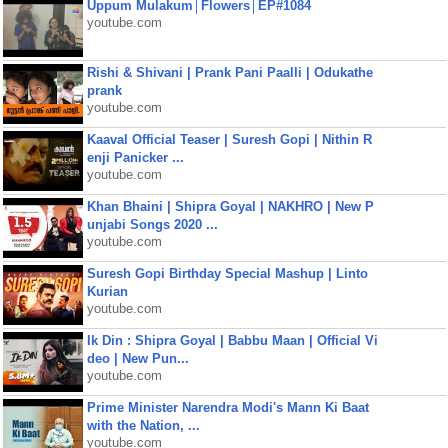
Uppum Mulakum│Flowers│EP#1084
youtube.com
Rishi & Shivani | Prank Pani Paalli | Odukathe
prank
youtube.com
Kaaval Official Teaser | Suresh Gopi | Nithin R
enji Panicker ...
youtube.com
Khan Bhaini | Shipra Goyal | NAKHRO | New P
unjabi Songs 2020 ...
youtube.com
Suresh Gopi Birthday Special Mashup | Linto
Kurian
youtube.com
Ik Din : Shipra Goyal | Babbu Maan | Official Vi
deo | New Pun...
youtube.com
Prime Minister Narendra Modi's Mann Ki Baat
with the Nation, ...
youtube.com