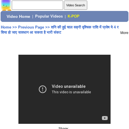
Video Home
|
Popular Videos
|
K-POP
Home
>>
Previous Page
>>
शनि की हुई चाल वक्री वृश्चिक राशि में प्रवेष ये 4 र
शिया हो जाए सावधान आ सकता है भारी संकट
More
Share: