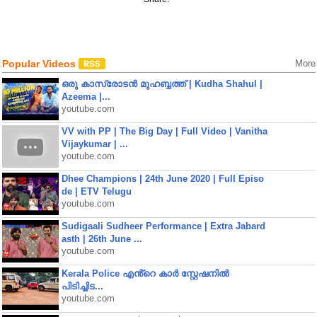
Popular Videos
More
ഒരു കാസ്രോടൻ മുഹബ്ബത്ത്‌ | Kudha Shahul |
Azeema |...
youtube.com
VV with PP | The Big Day | Full Video | Vanitha
Vijaykumar | ...
youtube.com
Dhee Champions | 24th June 2020 | Full Episo
de | ETV Telugu
youtube.com
Sudigaali Sudheer Performance | Extra Jabard
asth | 26th June ...
youtube.com
Kerala Police എൻ്റെ കാർ സ്റ്റേഷനിൽ
പിടിച്ചിട...
youtube.com