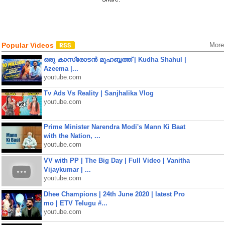
Popular Videos
More
ഒരു കാസ്രോടൻ മുഹബ്ബത്ത്‌ | Kudha Shahul |
Azeema |...
youtube.com
Tv Ads Vs Reality | Sanjhalika Vlog
youtube.com
Prime Minister Narendra Modi's Mann Ki Baat
with the Nation, ...
youtube.com
VV with PP | The Big Day | Full Video | Vanitha
Vijaykumar | ...
youtube.com
Dhee Champions | 24th June 2020 | latest Pro
mo | ETV Telugu #...
youtube.com