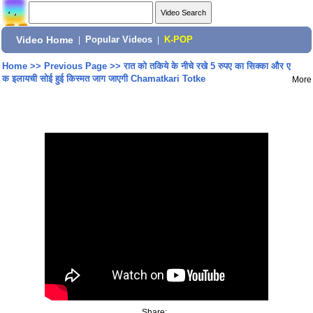
Video Home
|
Popular Videos
|
K-POP
Home
>>
Previous Page
>>
रात को तकिये के नीचे रखे 5 रुपए का सिक्का और ए
क इलायची सोई हुई किस्मत जाग जाएगी Chamatkari Totke
More
Share: