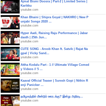
Ajmal Bismi Doosra | Part-2 | Limited Series |
Karikku
youtube.com
Khan Bhaini | Shipra Goyal | NAKHRO | New P
unjabi Songs 2020 ...
youtube.com
Hyper Aadi, Raising Raju Performance | Jabar
dasth | 25th Jun...
youtube.com
CUTE SONG - Aroob Khan ft. Satvik | Rajat Na
gpal | Vicky Sand...
youtube.com
Attha Kodalu Part - 1 // Ultimate Village Comed
y Videos // 5 ...
youtube.com
Kaaval Official Teaser | Suresh Gopi | Nithin R
enji Panicker ...
youtube.com
தமிழகத்தில் மீண்டும் ஊரடங்கு? இன்று அதிரடி...
youtube.com