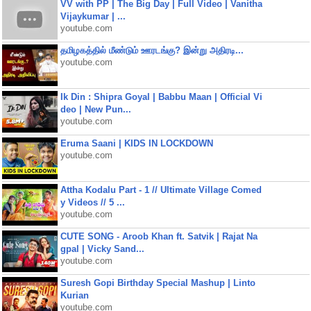
VV with PP | The Big Day | Full Video | Vanitha
Vijaykumar | ...
youtube.com
தமிழகத்தில் மீண்டும் ஊரடங்கு? இன்று அதிரடி...
youtube.com
Ik Din : Shipra Goyal | Babbu Maan | Official Vi
deo | New Pun...
youtube.com
Eruma Saani | KIDS IN LOCKDOWN
youtube.com
Attha Kodalu Part - 1 // Ultimate Village Comed
y Videos // 5 ...
youtube.com
CUTE SONG - Aroob Khan ft. Satvik | Rajat Na
gpal | Vicky Sand...
youtube.com
Suresh Gopi Birthday Special Mashup | Linto
Kurian
youtube.com