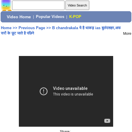
Video Home
|
Popular Videos
|
K-POP
Home
>>
Previous Page
>>
B chandrakala ये है धाकड़ ias बुलंदशहर,अफ
सरों के छूट जाते है पछिने
More
Share: