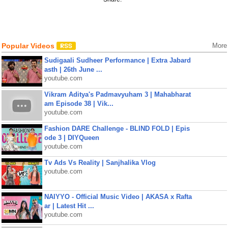
Popular Videos
More
Sudigaali Sudheer Performance | Extra Jabard
asth | 26th June ...
youtube.com
Vikram Aditya's Padmavyuham 3 | Mahabharat
am Episode 38 | Vik...
youtube.com
Fashion DARE Challenge - BLIND FOLD | Epis
ode 3 | DIYQueen
youtube.com
Tv Ads Vs Reality | Sanjhalika Vlog
youtube.com
NAIYYO - Official Music Video | AKASA x Rafta
ar | Latest Hit ...
youtube.com