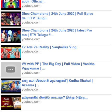
ado) | Official...
youtube.com
Dhee Champions | 24th June 2020 | Full Episo
de | ETV Telugu
youtube.com
Dhee Champions | 24th June 2020 | latest Pro
mo | ETV Telugu #...
youtube.com
Tv Ads Vs Reality | Sanjhalika Vlog
youtube.com
VV with PP | The Big Day | Full Video | Vanitha
Vijaykumar | ...
youtube.com
ഒരു കാസ്രോടൻ മുഹബ്ബത്ത്‌ | Kudha Shahul |
Azeema |...
youtube.com
தமிழகத்தில் மீண்டும் ஊரடங்கு? இன்று அதிரடி...
youtube.com