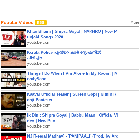
Popular Videos
More
Khan Bhaini | Shipra Goyal | NAKHRO | New P
unjabi Songs 2020 ...
youtube.com
Kerala Police എൻ്റെ കാർ സ്റ്റേഷനിൽ
പിടിച്ചിട...
youtube.com
Things I Do When I Am Alone In My Room! | M
ostlySane
youtube.com
Kaaval Official Teaser | Suresh Gopi | Nithin R
enji Panicker ...
youtube.com
Ik Din : Shipra Goyal | Babbu Maan | Official Vi
deo | New Pun...
youtube.com
NJ [Neeraj Madhav] - 'PANIPAALI' (Prod. by Arc