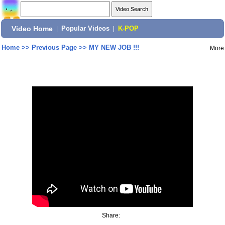
Video Home
|
Popular Videos
|
K-POP
Home
>>
Previous Page
>>
MY NEW JOB !!!
More
Share: