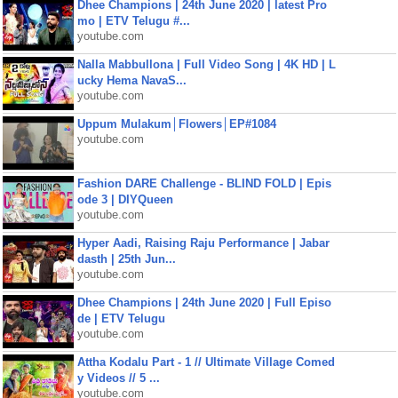
Dhee Champions | 24th June 2020 | latest Pro
mo | ETV Telugu #...
youtube.com
Nalla Mabbullona | Full Video Song | 4K HD | L
ucky Hema NavaS...
youtube.com
Uppum Mulakum│Flowers│EP#1084
youtube.com
Fashion DARE Challenge - BLIND FOLD | Epis
ode 3 | DIYQueen
youtube.com
Hyper Aadi, Raising Raju Performance | Jabar
dasth | 25th Jun...
youtube.com
Dhee Champions | 24th June 2020 | Full Episo
de | ETV Telugu
youtube.com
Attha Kodalu Part - 1 // Ultimate Village Comed
y Videos // 5 ...
youtube.com