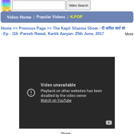
Video Home
|
Popular Videos
|
K-POP
Home
>>
Previous Page
>>
The Kapil Sharma Show - दी कपिल शर्मा शो
- Ep - 116 -Paresh Rawal, Kartik Aaryan- 25th June, 2017
More
Share: