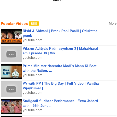
Popular Videos
More
Rishi & Shivani | Prank Pani Paalli | Odukathe
prank
youtube.com
Vikram Aditya's Padmavyuham 3 | Mahabharat
am Episode 38 | Vik...
youtube.com
Prime Minister Narendra Modi's Mann Ki Baat
with the Nation, ...
youtube.com
VV with PP | The Big Day | Full Video | Vanitha
Vijaykumar | ...
youtube.com
Sudigaali Sudheer Performance | Extra Jabard
asth | 26th June ...
youtube.com