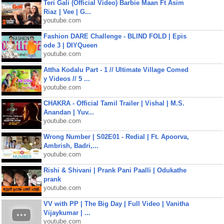
Teri Gali (Official Video) Barbie Maan Ft Asim
Riaz | Vee | G...
youtube.com
Fashion DARE Challenge - BLIND FOLD | Epis
ode 3 | DIYQueen
youtube.com
Attha Kodalu Part - 1 // Ultimate Village Comed
y Videos // 5 ...
youtube.com
CHAKRA - Official Tamil Trailer | Vishal | M.S.
Anandan | Yuv...
youtube.com
Wrong Number | S02E01 - Redial | Ft. Apoorva,
Ambrish, Badri,...
youtube.com
Rishi & Shivani | Prank Pani Paalli | Odukathe
prank
youtube.com
VV with PP | The Big Day | Full Video | Vanitha
Vijaykumar | ...
youtube.com