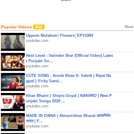
Popular Videos
More
Uppum Mulakum│Flowers│EP#1084
youtube.com
Next Level : Varinder Brar (Official Video) Lates
t Punjabi So...
youtube.com
CUTE SONG - Aroob Khan ft. Satvik | Rajat Na
gpal | Vicky Sand...
youtube.com
Khan Bhaini | Shipra Goyal | NAKHRO | New P
unjabi Songs 2020 ...
youtube.com
MADE IN CHINA | Atmanirbhar Bharat आत्मनिर्भर
भारत | F...
youtube.com