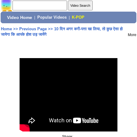
Video Home
|
Popular Videos
|
K-POP
Home
>>
Previous Page
>>
10 दिन अगर करी-पत्ता खा लिया, तो कुछ ऐसा हो
जायेगा कि आपके होश उड़ जायेंगे
More
Share: