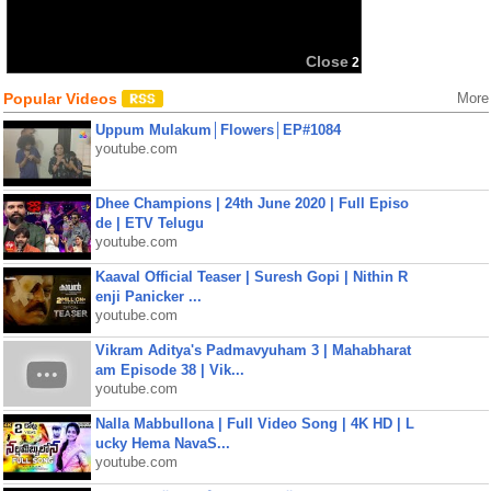
Close
2
Popular Videos
More
Uppum Mulakum│Flowers│EP#1084
youtube.com
Dhee Champions | 24th June 2020 | Full Episo
de | ETV Telugu
youtube.com
Kaaval Official Teaser | Suresh Gopi | Nithin R
enji Panicker ...
youtube.com
Vikram Aditya's Padmavyuham 3 | Mahabharat
am Episode 38 | Vik...
youtube.com
Nalla Mabbullona | Full Video Song | 4K HD | L
ucky Hema NavaS...
youtube.com