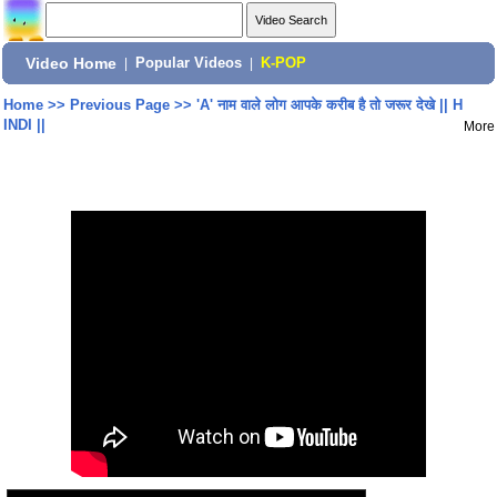
Video Home
|
Popular Videos
|
K-POP
Home
>>
Previous Page
>>
'A' नाम वाले लोग आपके करीब है तो जरूर देखे || H
INDI ||
More
Share: