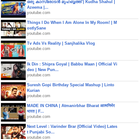
ഒരു കാസ്രോടൻ മുഹബ്ബത്ത്‌ | Kudha Shahul |
Azeema |...
youtube.com
Things I Do When I Am Alone In My Room! | M
ostlySane
youtube.com
Tv Ads Vs Reality | Sanjhalika Vlog
youtube.com
Ik Din : Shipra Goyal | Babbu Maan | Official Vi
deo | New Pun...
youtube.com
Suresh Gopi Birthday Special Mashup | Linto
Kurian
youtube.com
MADE IN CHINA | Atmanirbhar Bharat आत्मनिर्भर
भारत | F...
youtube.com
Next Level : Varinder Brar (Official Video) Lates
t Punjabi So...
youtube.com