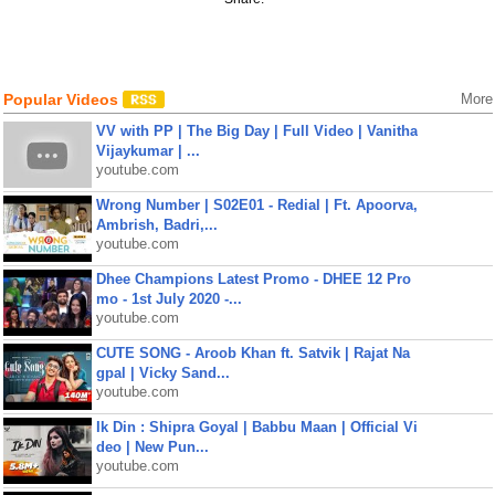
Popular Videos
More
VV with PP | The Big Day | Full Video | Vanitha
Vijaykumar | ...
youtube.com
Wrong Number | S02E01 - Redial | Ft. Apoorva,
Ambrish, Badri,...
youtube.com
Dhee Champions Latest Promo - DHEE 12 Pro
mo - 1st July 2020 -...
youtube.com
CUTE SONG - Aroob Khan ft. Satvik | Rajat Na
gpal | Vicky Sand...
youtube.com
Ik Din : Shipra Goyal | Babbu Maan | Official Vi
deo | New Pun...
youtube.com