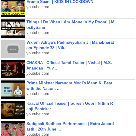
Eruma Saani | KIDS IN LOCKDOWN
youtube.com
Things I Do When I Am Alone In My Room! | M
ostlySane
youtube.com
Vikram Aditya's Padmavyuham 3 | Mahabharat
am Episode 38 | Vik...
youtube.com
CHAKRA - Official Tamil Trailer | Vishal | M.S.
Anandan | Yuv...
youtube.com
Prime Minister Narendra Modi's Mann Ki Baat
with the Nation, ...
youtube.com
Kaaval Official Teaser | Suresh Gopi | Nithin R
enji Panicker ...
youtube.com
Sudigaali Sudheer Performance | Extra Jabard
asth | 26th June ...
youtube.com