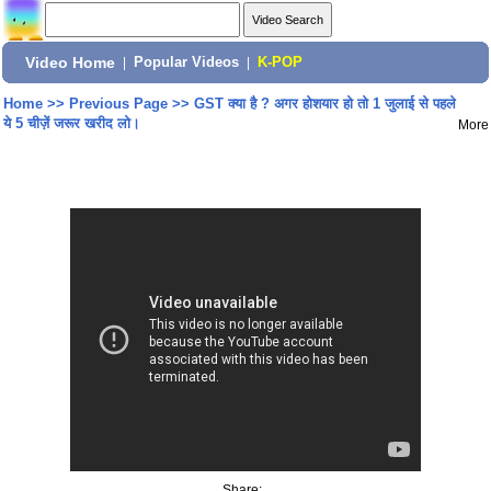
Video Home
|
Popular Videos
|
K-POP
Home
>>
Previous Page
>>
GST क्या है ? अगर होशयार हो तो 1 जुलाई से पहले
ये 5 चीज़ें जरूर खरीद लो।
More
Share: