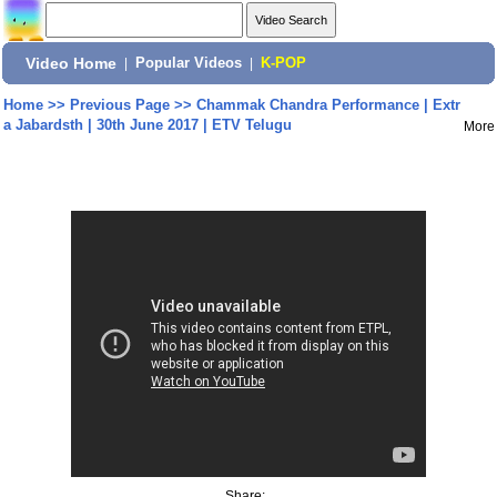
Video Home
|
Popular Videos
|
K-POP
Home
>>
Previous Page
>>
Chammak Chandra Performance | Extr
a Jabardsth | 30th June 2017 | ETV Telugu
More
Share: