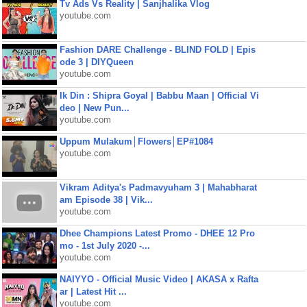
Tv Ads Vs Reality | Sanjhalika Vlog
youtube.com
Fashion DARE Challenge - BLIND FOLD | Epis
ode 3 | DIYQueen
youtube.com
Ik Din : Shipra Goyal | Babbu Maan | Official Vi
deo | New Pun...
youtube.com
Uppum Mulakum│Flowers│EP#1084
youtube.com
Vikram Aditya's Padmavyuham 3 | Mahabharat
am Episode 38 | Vik...
youtube.com
Dhee Champions Latest Promo - DHEE 12 Pro
mo - 1st July 2020 -...
youtube.com
NAIYYO - Official Music Video | AKASA x Rafta
ar | Latest Hit ...
youtube.com