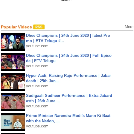
Popular Videos
More
Dhee Champions | 24th June 2020 | latest Pro
mo | ETV Telugu #...
youtube.com
Dhee Champions | 24th June 2020 | Full Episo
de | ETV Telugu
youtube.com
Hyper Aadi, Raising Raju Performance | Jabar
dasth | 25th Jun...
youtube.com
Sudigaali Sudheer Performance | Extra Jabard
asth | 26th June ...
youtube.com
Prime Minister Narendra Modi's Mann Ki Baat
with the Nation, ...
youtube.com