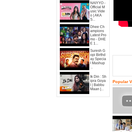
NAIYYO -
Official M
usic Vide
o | AKA
S...
Dhee Ch
ampions
Latest Pro
mo - DHE
E 1...
Suresh G
opi Birthd
ay Specia
l Mashup
...
Ik Din : Sh
ipra Goya
Popular 
l | Babbu
Maan |...