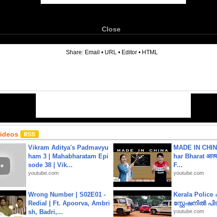
Close
6
Share:
Email
•
URL
•
Editor
•
HTML
Videos
Vikram Aditya's Padmavyu
MADE IN CHIN
ham 3 | Mahabharatam Epi
har Bharat आत्मन
sode 38 | Vik...
F...
youtube.com
youtube.com
Wrong Number | S02E01 -
Kerala Polic
Redial | Ft. Apoorva, Ambri
സ്റ്റേഷനിൽ പിടി
sh, Badri,...
youtube.com