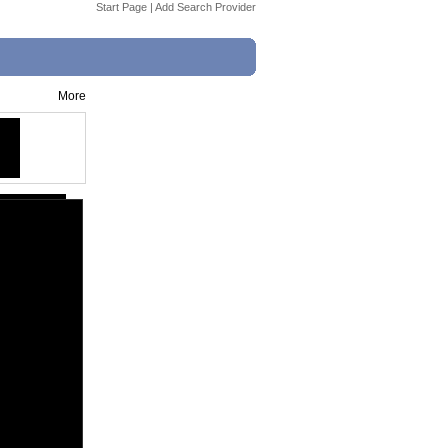
Start Page
|
Add Search Provider
More