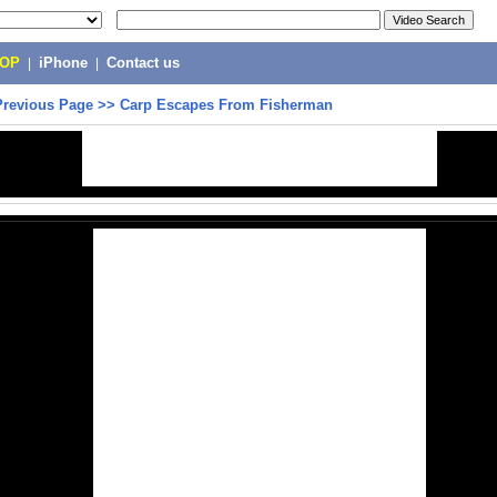
POP
|
iPhone
|
Contact us
Previous Page
>>
Carp Escapes From Fisherman