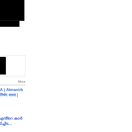
More
A | Atmanirb
िर्भर भारत |
e എൻ്റെ കാർ
ച്ചിട...