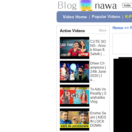
Video Home
|
Popular Videos
|
K-
Home
>>
Active Videos
More
CUTE SO
NG - Aroo
b Khan ft.
Satvik | ...
Dhee Ch
ampions |
24th June
2020 | l
a...
Tv Ads Vs
Reality | S
anjhalika
Vlog
Eruma Sa
ani | KIDS
IN LOCK
DOWN