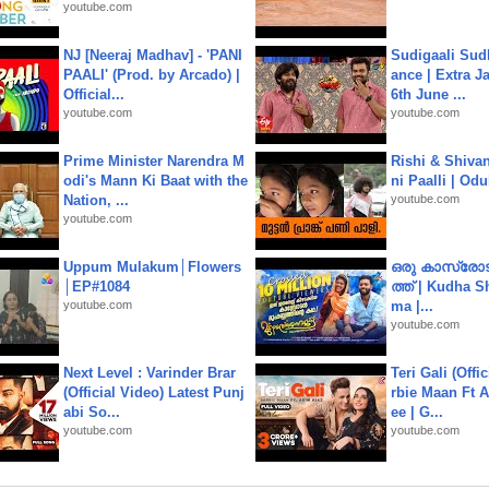
youtube.com
NJ [Neeraj Madhav] - 'PANI
Sudigaali Sud
PAALI' (Prod. by Arcado) |
ance | Extra J
Official...
6th June ...
youtube.com
youtube.com
Prime Minister Narendra M
Rishi & Shivan
odi's Mann Ki Baat with the
ni Paalli | Od
Nation, ...
youtube.com
youtube.com
Uppum Mulakum│Flowers
ഒരു കാസ്രോട
│EP#1084
ത്ത്‌ | Kudha 
youtube.com
ma |...
youtube.com
Next Level : Varinder Brar
Teri Gali (Offi
(Official Video) Latest Punj
rbie Maan Ft A
abi So...
ee | G...
youtube.com
youtube.com