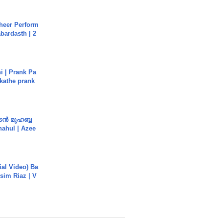
heer Perform
abardasth | 2
i | Prank Pa
ukathe prank
ൻ മുഹബ്ബ
Shahul | Azee
cial Video) Ba
sim Riaz | V