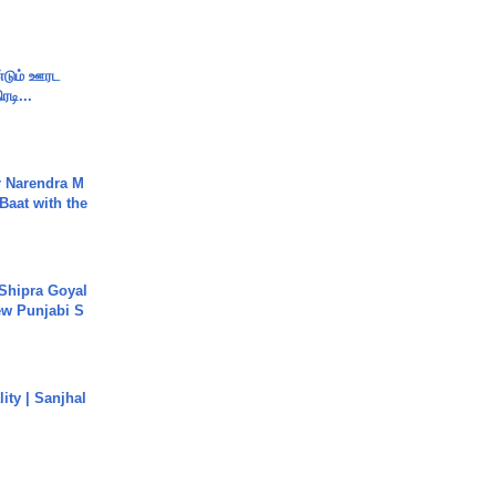
ண்டும் ஊரட
ரடி...
r Narendra M
Baat with the
 Shipra Goyal
w Punjabi S
ity | Sanjhal