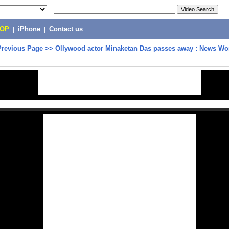
POP
|
iPhone
|
Contact us
Previous Page
>>
Ollywood actor Minaketan Das passes away : News Wo