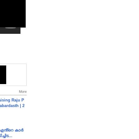
More
aising Raju P
abardasth | 2
e എൻ്റെ കാർ
ച്ചിട...