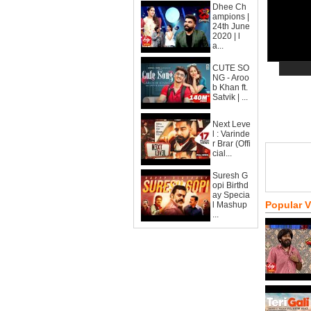
Dhee Ch
ampions |
24th June
2020 | l
a...
CUTE SO
NG - Aroo
b Khan ft.
Satvik | ...
Next Leve
l : Varinde
r Brar (Offi
cial...
Suresh G
opi Birthd
ay Specia
Popular 
l Mashup
...