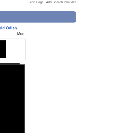
Start Page
|
Add Search Provider
rld Odish
More