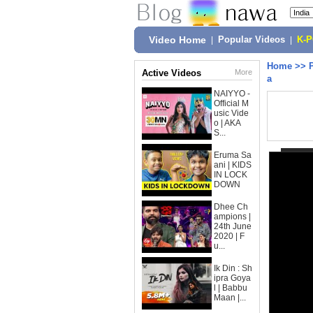
Video Home
|
Popular Videos
|
K-
Home
>>
Active Videos
More
a
NAIYYO -
Official M
usic Vide
o | AKA
S...
Eruma Sa
ani | KIDS
IN LOCK
DOWN
Dhee Ch
ampions |
24th June
2020 | F
u...
Ik Din : Sh
ipra Goya
l | Babbu
Maan |...