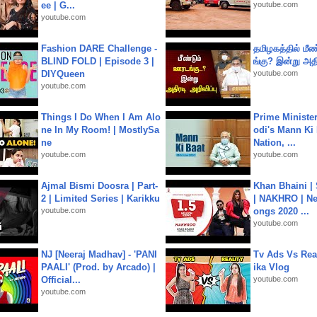
ee | G...
youtube.com
youtube.com
Fashion DARE Challenge -
தமிழகத்தில் மீ
BLIND FOLD | Episode 3 |
ங்கு? இன்று அதி
DIYQueen
youtube.com
youtube.com
Things I Do When I Am Alo
Prime Ministe
ne In My Room! | MostlySa
odi's Mann Ki 
ne
Nation, ...
youtube.com
youtube.com
Ajmal Bismi Doosra | Part-
Khan Bhaini |
2 | Limited Series | Karikku
| NAKHRO | Ne
youtube.com
ongs 2020 ...
youtube.com
NJ [Neeraj Madhav] - 'PANI
Tv Ads Vs Real
PAALI' (Prod. by Arcado) |
ika Vlog
Official...
youtube.com
youtube.com