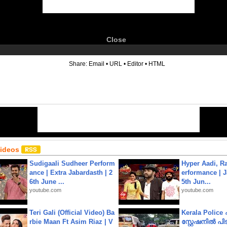
Close
6
Share:
Email
•
URL
•
Editor
•
HTML
Videos
Sudigaali Sudheer Perform
Hyper Aadi, R
ance | Extra Jabardasth | 2
erformance | J
6th June ...
5th Jun...
youtube.com
youtube.com
Teri Gali (Official Video) Ba
Kerala Polic
rbie Maan Ft Asim Riaz | V
സ്റ്റേഷനിൽ പിടി