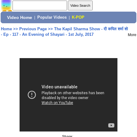
Video Home
|
Popular Videos
|
K-POP
Home
>>
Previous Page
>>
The Kapil Sharma Show - दी कपिल शर्मा शो
- Ep - 117 - An Evening of Shayari - 1st July, 2017
More
Share: