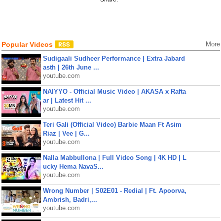
Popular Videos
More
Sudigaali Sudheer Performance | Extra Jabard
asth | 26th June ...
youtube.com
NAIYYO - Official Music Video | AKASA x Rafta
ar | Latest Hit ...
youtube.com
Teri Gali (Official Video) Barbie Maan Ft Asim
Riaz | Vee | G...
youtube.com
Nalla Mabbullona | Full Video Song | 4K HD | L
ucky Hema NavaS...
youtube.com
Wrong Number | S02E01 - Redial | Ft. Apoorva,
Ambrish, Badri,...
youtube.com