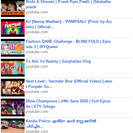
Rishi & Shivani | Prank Pani Paalli | Odukathe
prank
youtube.com
NJ [Neeraj Madhav] - 'PANIPAALI' (Prod. by Arc
ado) | Official...
youtube.com
Fashion DARE Challenge - BLIND FOLD | Epis
ode 3 | DIYQueen
youtube.com
Tv Ads Vs Reality | Sanjhalika Vlog
youtube.com
Next Level : Varinder Brar (Official Video) Lates
t Punjabi So...
youtube.com
Dhee Champions | 24th June 2020 | Full Episo
de | ETV Telugu
youtube.com
Kerala Police എൻ്റെ കാർ സ്റ്റേഷനിൽ
പിടിച്ചിട...
youtube.com