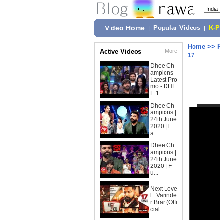
Video Home
|
Popular Videos
|
K-
Home
>>
Active Videos
More
17
Dhee Ch
ampions
Latest Pro
mo - DHE
E 1...
Dhee Ch
ampions |
24th June
2020 | l
a...
Dhee Ch
ampions |
24th June
2020 | F
u...
Next Leve
l : Varinde
r Brar (Offi
cial...