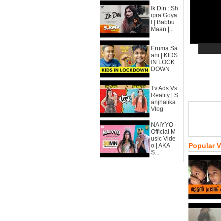
Ik Din : Sh
ipra Goya
l | Babbu
Maan |...
Eruma Sa
ani | KIDS
IN LOCK
DOWN
Tv Ads Vs
Reality | S
anjhalika
Vlog
NAIYYO -
Official M
usic Vide
Popular 
o | AKA
S...