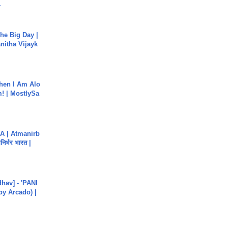
.
he Big Day |
anitha Vijayk
hen I Am Alo
! | MostlySa
A | Atmanirb
िर्भर भारत |
hav] - 'PANI
by Arcado) |