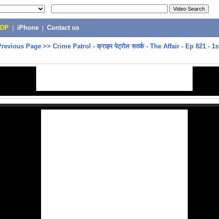
POP
|
iPhone
|
Contact us
Previous Page
>>
Crime Patrol - क्राइम पेट्रोल सतर्क - The Affair - Ep 821 - 1s