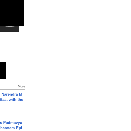
More
r Narendra M
Baat with the
's Padmavyu
haratam Epi