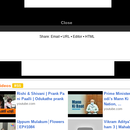
Close
6
Share:
Email
•
URL
•
Editor
•
HTML
Videos
Rishi & Shivani | Prank Pa
Prime Ministe
ni Paalli | Odukathe prank
odi's Mann Ki 
youtube.com
Nation, ...
youtube.com
Uppum Mulakum│Flowers
Vikram Aditya
│EP#1084
ham 3 | Mahab