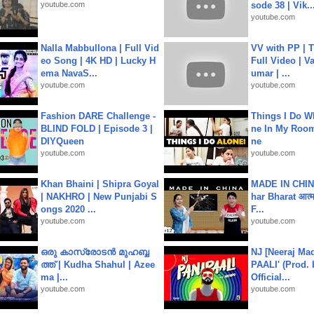
youtube.com
sode 38 | Vik..
youtube.com
Nalla Mabbullona | Full Vid
VV with PP | T
eo Song | 4K HD | Lucky H
Full Video | V
ema NavaS...
umar | ...
youtube.com
youtube.com
Fashion DARE Challenge -
Things I Do W
BLIND FOLD | Episode 3 |
ne In My Room
DIYQueen
ne
youtube.com
youtube.com
Khan Bhaini | Shipra Goyal
MADE IN CHIN
| NAKHRO | New Punjabi S
har Bharat आत्मन
ongs 2020 ...
F...
youtube.com
youtube.com
ഒരു കാസ്രോടൻ മുഹബ്ബ
NJ [Neeraj Mad
ത്ത്‌ | Kudha Shahul | Azee
PAALI' (Prod. 
ma |...
Official...
youtube.com
youtube.com