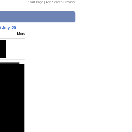
Start Page
|
Add Search Provider
t July, 20
More