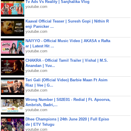
Tv Ads Vs Reality | Sanjhalika Vlog
youtube.com
Kaaval Official Teaser | Suresh Gopi | Nithin R
enji Panicker ...
youtube.com
NAIYYO - Official Music Video | AKASA x Rafta
ar | Latest Hit ...
youtube.com
CHAKRA - Official Tamil Trailer | Vishal | M.S.
Anandan | Yuv...
youtube.com
Teri Gali (Official Video) Barbie Maan Ft Asim
Riaz | Vee | G...
youtube.com
Wrong Number | S02E01 - Redial | Ft. Apoorva,
Ambrish, Badri,...
youtube.com
Dhee Champions | 24th June 2020 | Full Episo
de | ETV Telugu
youtube.com