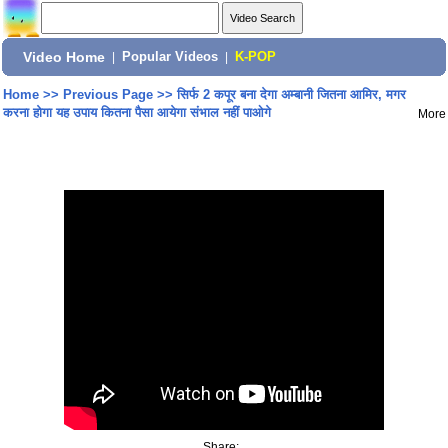
Video Home
|
Popular Videos
|
K-POP
Home
>>
Previous Page
>>
सिर्फ 2 कपूर बना देगा अम्बानी जितना आमिर, मगर
करना होगा यह उपाय कितना पैसा आयेगा संभाल नहीं पाओगे
More
Share: