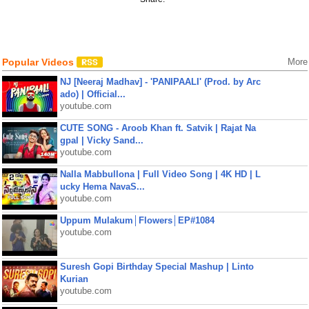
Popular Videos
More
NJ [Neeraj Madhav] - 'PANIPAALI' (Prod. by Arc
ado) | Official...
youtube.com
CUTE SONG - Aroob Khan ft. Satvik | Rajat Na
gpal | Vicky Sand...
youtube.com
Nalla Mabbullona | Full Video Song | 4K HD | L
ucky Hema NavaS...
youtube.com
Uppum Mulakum│Flowers│EP#1084
youtube.com
Suresh Gopi Birthday Special Mashup | Linto
Kurian
youtube.com