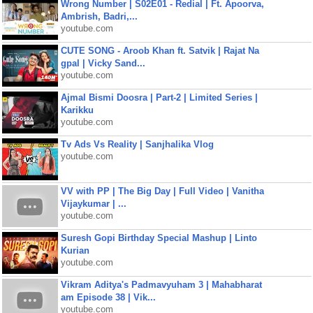
Wrong Number | S02E01 - Redial | Ft. Apoorva,
Ambrish, Badri,...
youtube.com
CUTE SONG - Aroob Khan ft. Satvik | Rajat Na
gpal | Vicky Sand...
youtube.com
Ajmal Bismi Doosra | Part-2 | Limited Series |
Karikku
youtube.com
Tv Ads Vs Reality | Sanjhalika Vlog
youtube.com
VV with PP | The Big Day | Full Video | Vanitha
Vijaykumar | ...
youtube.com
Suresh Gopi Birthday Special Mashup | Linto
Kurian
youtube.com
Vikram Aditya's Padmavyuham 3 | Mahabharat
am Episode 38 | Vik...
youtube.com