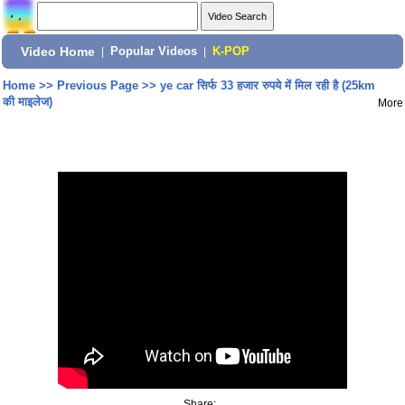
Video Home
|
Popular Videos
|
K-POP
Home
>>
Previous Page
>>
ye car सिर्फ 33 हजार रुपये में मिल रही है (25km
की माइलेज)
More
Share: