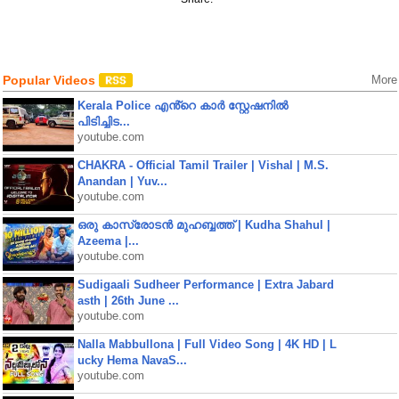
Popular Videos
More
Kerala Police എൻ്റെ കാർ സ്റ്റേഷനിൽ
പിടിച്ചിട...
youtube.com
CHAKRA - Official Tamil Trailer | Vishal | M.S.
Anandan | Yuv...
youtube.com
ഒരു കാസ്രോടൻ മുഹബ്ബത്ത്‌ | Kudha Shahul |
Azeema |...
youtube.com
Sudigaali Sudheer Performance | Extra Jabard
asth | 26th June ...
youtube.com
Nalla Mabbullona | Full Video Song | 4K HD | L
ucky Hema NavaS...
youtube.com