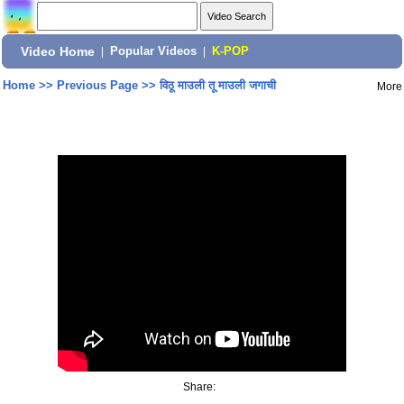
Video Home
|
Popular Videos
|
K-POP
Home
>>
Previous Page
>>
विठू माउली तू माउली जगाची
More
Share: