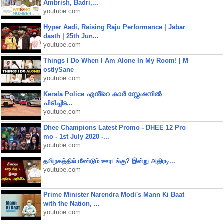
Ambrish, Badri,...
youtube.com
Hyper Aadi, Raising Raju Performance | Jabar
dasth | 25th Jun...
youtube.com
Things I Do When I Am Alone In My Room! | M
ostlySane
youtube.com
Kerala Police എൻ്റെ കാർ സ്റ്റേഷനിൽ
പിടിച്ചിട...
youtube.com
Dhee Champions Latest Promo - DHEE 12 Pro
mo - 1st July 2020 -...
youtube.com
தமிழகத்தில் மீண்டும் ஊரடங்கு? இன்று அதிரடி...
youtube.com
Prime Minister Narendra Modi's Mann Ki Baat
with the Nation, ...
youtube.com