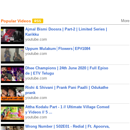
Popular Videos
More
Ajmal Bismi Doosra | Part-2 | Limited Series |
Karikku
youtube.com
Uppum Mulakum│Flowers│EP#1084
youtube.com
Dhee Champions | 24th June 2020 | Full Episo
de | ETV Telugu
youtube.com
Rishi & Shivani | Prank Pani Paalli | Odukathe
prank
youtube.com
Attha Kodalu Part - 1 // Ultimate Village Comed
y Videos // 5 ...
youtube.com
Wrong Number | S02E01 - Redial | Ft. Apoorva,