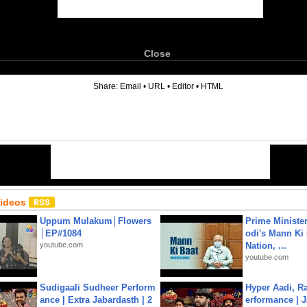
Close
6
Share:
Email
•
URL
•
Editor
•
HTML
Videos
Uppum Mulakum│Flowers
Prime Ministe
│EP#1084
odi's Mann Ki 
youtube.com
Nation, ...
youtube.com
Sudigaali Sudheer Perform
Hyper Aadi, R
ance | Extra Jabardasth | 2
erformance | J