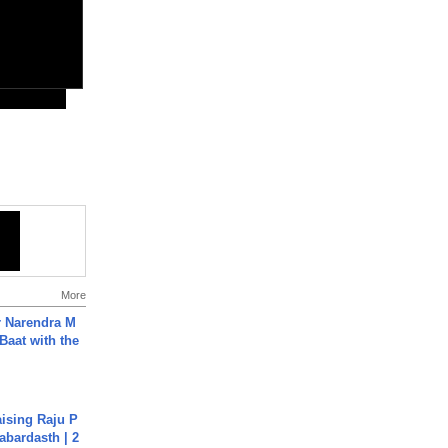
More
r Narendra M
Baat with the
aising Raju P
abardasth | 2