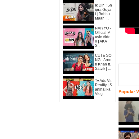
Ik Din : Sh
ipra Goya
l | Babbu
Maan |...
NAIYYO -
Official M
usic Vide
o | AKA
S...
CUTE SO
NG - Aroo
b Khan ft.
Satvik | ...
Tv Ads Vs
Reality | S
anjhalika
Popular 
Vlog