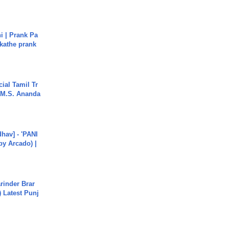
i | Prank Pa
ukathe prank
ial Tamil Tr
 | M.S. Ananda
hav] - 'PANI
by Arcado) |
arinder Brar
) Latest Punj