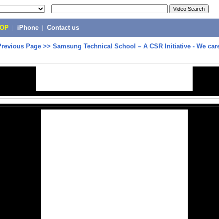
POP
|
iPhone
|
Contact us
Previous Page
>>
Samsung Technical School – A CSR Initiative - We care