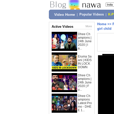
Video Home
|
Popular Videos
|
K-
Home
>>
Active Videos
More
girl child
Dhee Ch
ampions |
24th June
2020 | l
a...
Eruma Sa
ani | KIDS
IN LOCK
DOWN
Dhee Ch
ampions |
24th June
2020 | F
u...
Dhee Ch
ampions
Latest Pro
mo - DHE
E 1...