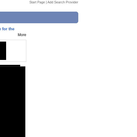
Start Page
|
Add Search Provider
 for the
More