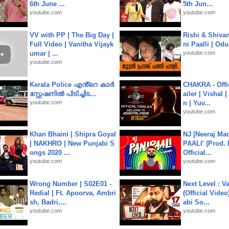
6th June ...
5th Jun...
youtube.com
youtube.com
VV with PP | The Big Day |
Rishi & Shivan
Full Video | Vanitha Vijayk
ni Paalli | Od
umar | ...
youtube.com
youtube.com
Kerala Police എൻ്റെ കാർ
CHAKRA - Offic
സ്റ്റേഷനിൽ പിടിച്ചിട...
ailer | Vishal
youtube.com
n | Yuv...
youtube.com
Khan Bhaini | Shipra Goyal
NJ [Neeraj Mad
| NAKHRO | New Punjabi S
PAALI' (Prod. 
ongs 2020 ...
Official...
youtube.com
youtube.com
Wrong Number | S02E01 -
Next Level : V
Redial | Ft. Apoorva, Ambri
(Official Video
sh, Badri,...
abi So...
youtube.com
youtube.com