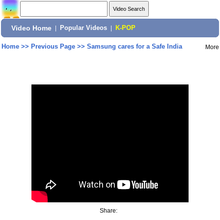
Video Home
|
Popular Videos
|
K-POP
Home
>>
Previous Page
>>
Samsung cares for a Safe India
More
Share: