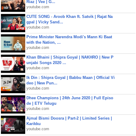
Riaz | Vee | G...
youtube.com
CUTE SONG - Aroob Khan ft. Satvik | Rajat Na
gpal | Vicky Sand...
youtube.com
Prime Minister Narendra Modi's Mann Ki Baat
with the Nation, ...
youtube.com
Khan Bhaini | Shipra Goyal | NAKHRO | New P
unjabi Songs 2020 ...
youtube.com
Ik Din : Shipra Goyal | Babbu Maan | Official Vi
deo | New Pun...
youtube.com
Dhee Champions | 24th June 2020 | Full Episo
de | ETV Telugu
youtube.com
Ajmal Bismi Doosra | Part-2 | Limited Series |
Karikku
youtube.com