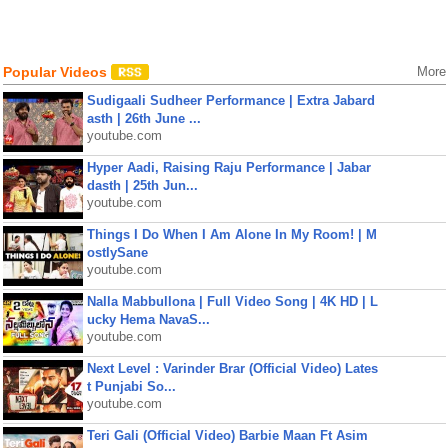
Popular Videos
More
Sudigaali Sudheer Performance | Extra Jabard
asth | 26th June ...
youtube.com
Hyper Aadi, Raising Raju Performance | Jabar
dasth | 25th Jun...
youtube.com
Things I Do When I Am Alone In My Room! | M
ostlySane
youtube.com
Nalla Mabbullona | Full Video Song | 4K HD | L
ucky Hema NavaS...
youtube.com
Next Level : Varinder Brar (Official Video) Lates
t Punjabi So...
youtube.com
Teri Gali (Official Video) Barbie Maan Ft Asim