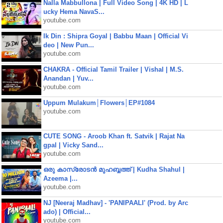
Nalla Mabbullona | Full Video Song | 4K HD | L
ucky Hema NavaS...
youtube.com
Ik Din : Shipra Goyal | Babbu Maan | Official Vi
deo | New Pun...
youtube.com
CHAKRA - Official Tamil Trailer | Vishal | M.S.
Anandan | Yuv...
youtube.com
Uppum Mulakum│Flowers│EP#1084
youtube.com
CUTE SONG - Aroob Khan ft. Satvik | Rajat Na
gpal | Vicky Sand...
youtube.com
ഒരു കാസ്രോടൻ മുഹബ്ബത്ത്‌ | Kudha Shahul |
Azeema |...
youtube.com
NJ [Neeraj Madhav] - 'PANIPAALI' (Prod. by Arc
ado) | Official...
youtube.com