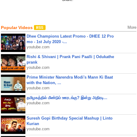
Popular Videos
More
Dhee Champions Latest Promo - DHEE 12 Pro
mo - 1st July 2020 -...
youtube.com
Rishi & Shivani | Prank Pani Paalli | Odukathe
prank
youtube.com
Prime Minister Narendra Modi's Mann Ki Baat
with the Nation, ...
youtube.com
தமிழகத்தில் மீண்டும் ஊரடங்கு? இன்று அதிரடி...
youtube.com
Suresh Gopi Birthday Special Mashup | Linto
Kurian
youtube.com