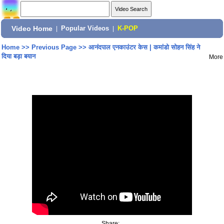
Video Home
|
Popular Videos
|
K-POP
Home
>>
Previous Page
>>
आनंदपाल एनकाउंटर केस | कमांडो सोहन सिंह ने
दिया बड़ा बयान
More
Share: