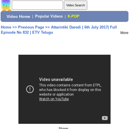
Video Home
|
Popular Videos
|
K-POP
Home
>>
Previous Page
>>
Attarintiki Daredi | 6th July 2017| Full
Episode No 832 | ETV Telugu
More
Share: