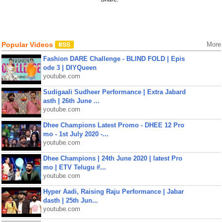
Popular Videos
More
Fashion DARE Challenge - BLIND FOLD | Epis
ode 3 | DIYQueen
youtube.com
Sudigaali Sudheer Performance | Extra Jabard
asth | 26th June ...
youtube.com
Dhee Champions Latest Promo - DHEE 12 Pro
mo - 1st July 2020 -...
youtube.com
Dhee Champions | 24th June 2020 | latest Pro
mo | ETV Telugu #...
youtube.com
Hyper Aadi, Raising Raju Performance | Jabar
dasth | 25th Jun...
youtube.com