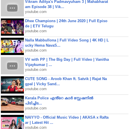
Vikram Aditya's Padmavyuham 3 | Mahabharat
am Episode 38 | Vik...
youtube.com
Dhee Champions | 24th June 2020 | Full Episo
de | ETV Telugu
youtube.com
Nalla Mabbullona | Full Video Song | 4K HD | L
ucky Hema NavaS...
youtube.com
VV with PP | The Big Day | Full Video | Vanitha
Vijaykumar | ...
youtube.com
CUTE SONG - Aroob Khan ft. Satvik | Rajat Na
gpal | Vicky Sand...
youtube.com
Kerala Police എൻ്റെ കാർ സ്റ്റേഷനിൽ
പിടിച്ചിട...
youtube.com
NAIYYO - Official Music Video | AKASA x Rafta
ar | Latest Hit ...
youtube.com