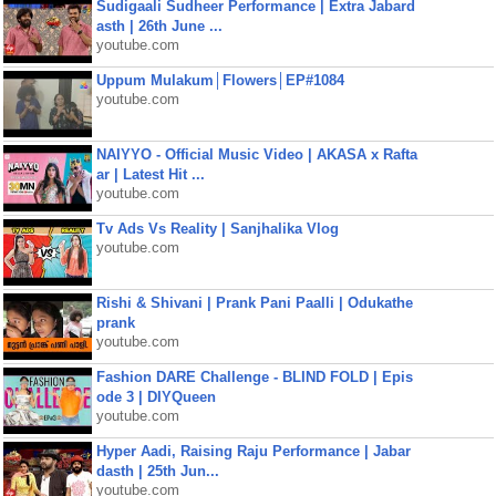
Sudigaali Sudheer Performance | Extra Jabard
asth | 26th June ...
youtube.com
Uppum Mulakum│Flowers│EP#1084
youtube.com
NAIYYO - Official Music Video | AKASA x Rafta
ar | Latest Hit ...
youtube.com
Tv Ads Vs Reality | Sanjhalika Vlog
youtube.com
Rishi & Shivani | Prank Pani Paalli | Odukathe
prank
youtube.com
Fashion DARE Challenge - BLIND FOLD | Epis
ode 3 | DIYQueen
youtube.com
Hyper Aadi, Raising Raju Performance | Jabar
dasth | 25th Jun...
youtube.com