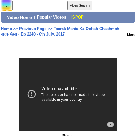
Video Home
|
Popular Videos
|
K-POP
Home
>>
Previous Page
>>
Taarak Mehta Ka Ooltah Chashmah -
तारक मेहता - Ep 2240 - 6th July, 2017
More
Share: