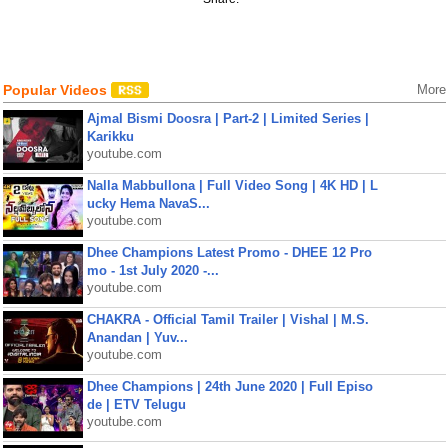
Popular Videos
More
Ajmal Bismi Doosra | Part-2 | Limited Series |
Karikku
youtube.com
Nalla Mabbullona | Full Video Song | 4K HD | L
ucky Hema NavaS...
youtube.com
Dhee Champions Latest Promo - DHEE 12 Pro
mo - 1st July 2020 -...
youtube.com
CHAKRA - Official Tamil Trailer | Vishal | M.S.
Anandan | Yuv...
youtube.com
Dhee Champions | 24th June 2020 | Full Episo
de | ETV Telugu
youtube.com