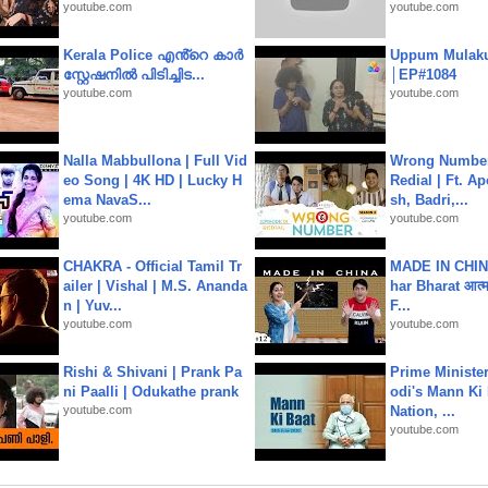
youtube.com
youtube.com
Kerala Police എൻ്റെ കാർ
Uppum Mulak
സ്റ്റേഷനിൽ പിടിച്ചിട...
│EP#1084
youtube.com
youtube.com
Nalla Mabbullona | Full Vid
Wrong Number
eo Song | 4K HD | Lucky H
Redial | Ft. A
ema NavaS...
sh, Badri,...
youtube.com
youtube.com
CHAKRA - Official Tamil Tr
MADE IN CHIN
ailer | Vishal | M.S. Ananda
har Bharat आत्मन
n | Yuv...
F...
youtube.com
youtube.com
Rishi & Shivani | Prank Pa
Prime Ministe
ni Paalli | Odukathe prank
odi's Mann Ki 
youtube.com
Nation, ...
youtube.com