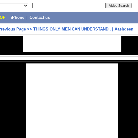
POP
|
iPhone
|
Contact us
Previous Page
>>
THINGS ONLY MEN CAN UNDERSTAND.. | Aashqeen