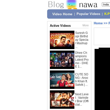
Video Home
|
Popular Videos
|
K-
Home
>>
Active Videos
More
Suresh G
opi Birthd
ay Specia
l Mashup
...
Dhee Ch
ampions
Latest Pro
mo - DHE
E 1...
CUTE SO
NG - Aroo
b Khan ft.
Satvik | ...
Next Leve
l : Varinde
r Brar (Offi
cial...