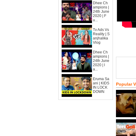
Dhee Ch
ampions |
24th June
2020 | F
u...
Tv Ads Vs
Reality | S
anjhalika
Vlog
Dhee Ch
ampions |
24th June
2020 | l
a...
Eruma Sa
ani | KIDS
Popular 
IN LOCK
DOWN