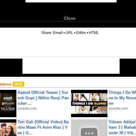
Close
6
Share:
Email
•
URL
•
Editor
•
HTML
Videos
Kaaval Official Teaser | Sur
Things I Do W
esh Gopi | Nithin Renji Pan
ne In My Room
icker ...
ne
youtube.com
youtube.com
Teri Gali (Official Video) Ba
Vikram Aditya
rbie Maan Ft Asim Riaz | V
ham 3 | Mahab
ee | G...
sode 38 | Vik..