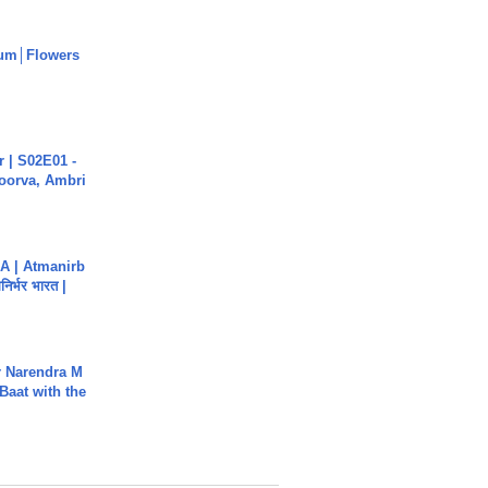
um│Flowers
 | S02E01 -
poorva, Ambri
A | Atmanirb
िर्भर भारत |
r Narendra M
Baat with the