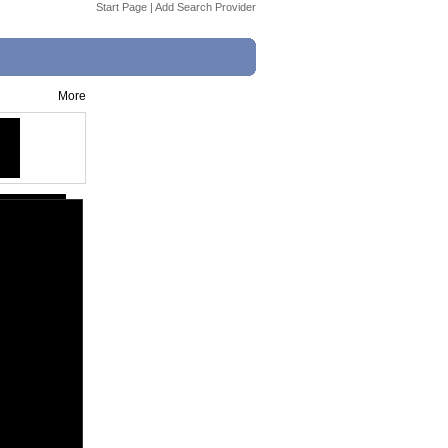
Start Page
|
Add Search Provider
More