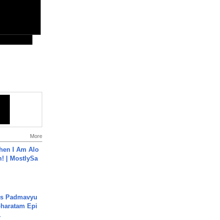
More
hen I Am Alo
! | MostlySa
's Padmavyu
haratam Epi
.